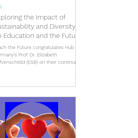
g
ploring the Impact of
stainability and Diversity
n Education and the Future
ach the Future congratulates Hub
rmany’s Prof. Dr. Elizabeth
nschiöld (ESB) on their continuing
rk and recent Teaching Award...