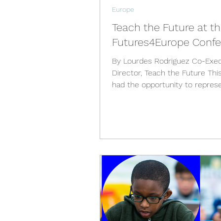
Europe
Teach the Future at t
Futures4Europe Conf
By Lourdes Rodriguez Co-Exec
Director, Teach the Future Thi
had the opportunity to repres
the Future at the...