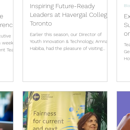
Inspiring Future-Ready
Blo
Leaders at Havergal College,
he
Ex
Toronto
erence
Su
o
Earlier this season, our Director of
utive
Youth Innovation & Technology, Amna
s week, I
Te
Habiba, had the pleasure of visiting
ent Teach
Ge
Havergal College in Toronto...
Hofve
wo