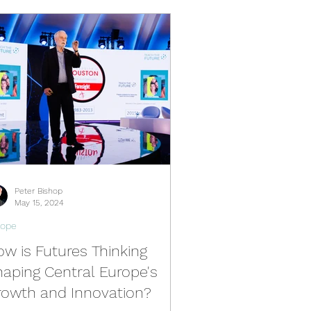
Peter Bishop
May 15, 2024
rope
w is Futures Thinking
aping Central Europe's
rowth and Innovation?