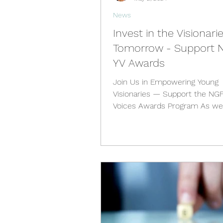
News
Invest in the Visionari
Tomorrow - Support 
YV Awards
Join Us in Empowering Young
Visionaries — Support the NG
Voices Awards Program As we
through the challenges of the 2