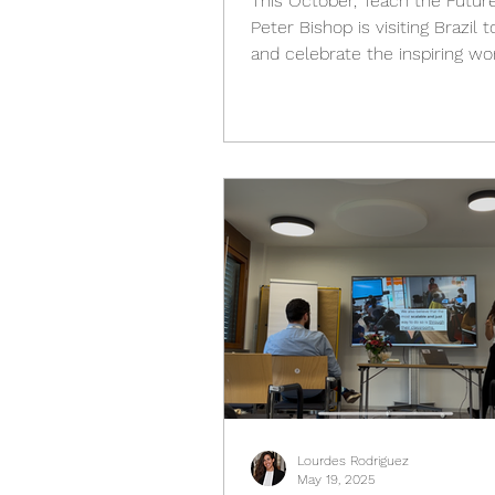
This October, Teach the Futur
Peter Bishop is visiting Brazil to support
and celebrate the inspiring wo
Teach the Future Brasil (TTF Brasi
its partners who are bringing 
Literacy to classrooms, educators, and
institutions across the countr
October 22 to 29, 2025 , Peter
part in a week of engagement
organized by TTF Brasil , meet
educators, researchers, polic
and students who are shaping
future of learning in
Lourdes Rodriguez
May 19, 2025