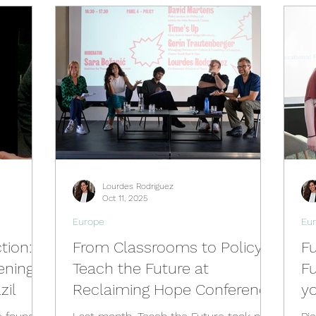
Activities
Events
Tools
Training
Brazil Hu
Hub
Italy Hub
Mexico Hub
Belgium Hub
G
Hub
USA Hub
Peru Hub
World Future Day
Lourdes Rodriguez
b
Oct 11, 2025
Europe
Eu
tion:
From Classrooms to Policy:
Fu
ening
Teach the Future at
Fu
zil
Reclaiming Hope Conference
y
C