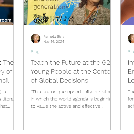
Pamela Biery
Nov 14, 2024
Blog
Blo
: The
Teach the Future at the G20:
In
y of
Young People at the Center
E
cil
of Global Decisions
L
S
is
“This is a unique opportunity in history,
Th
 literacy
in which the world agenda is beginning
fo
that
to value the active and effective
ac
participation of new gene
fos