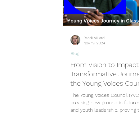
Randi Millard
Nov 19, 2024
Blog
From Vision to Impact
Transformative Journe
the Young Voices Coun
The Young Voices Council (YVC) 
breaking new ground in futures
and youth leadership, proving 
young people are not just...