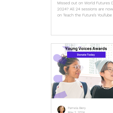
Missed out on World Futures 
2024? All 24 sessions are now
on Teach the Future’s YouTube
Pamela Biery
May 2, 2024