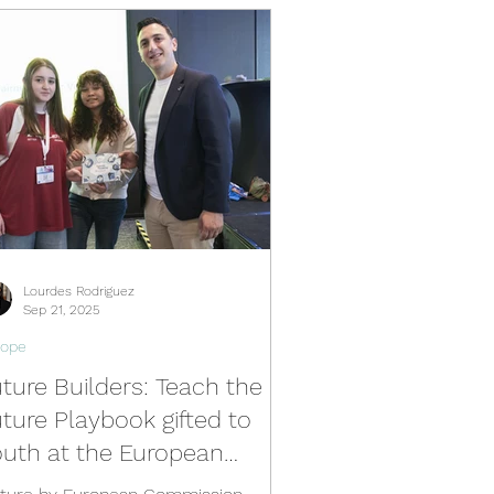
b
South Africa Hub
ermany Hub
Young Voices
Lourdes Rodriguez
Sep 21, 2025
rope
ture Builders: Teach the
ture Playbook gifted to
outh at the European
ommission