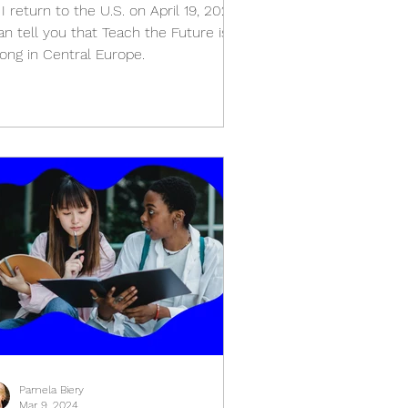
I return to the U.S. on April 19, 2024
an tell you that Teach the Future is
rong in Central Europe.
Pamela Biery
Mar 9, 2024