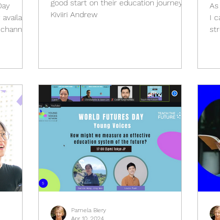
good start on their education journey..."
Day
As 
Kiviiri Andrew
 available
I c
 channel.
st
Pamela Biery
Apr 10, 2024