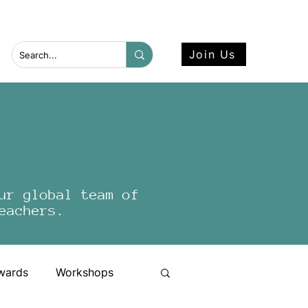
 more here.
Join Us
ur global team of
eachers.
wards
Workshops