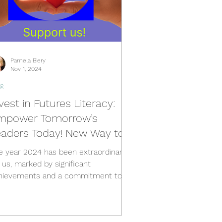
Pamela Biery
Nov 1, 2024
g
vest in Futures Literacy:
mpower Tomorrow’s
eaders Today! New Way to
upport Teach the Future
e year 2024 has been extraordinary
r us, marked by significant
hievements and a commitment to
tering futures literacy.