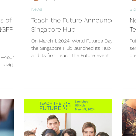
News
Blo
es of
Teach the Future Announces
N
NGFP-
Singapore Hub
T
On March 1, 2024, World Futures Day,
Fu
the Singapore Hub launched its Hub
ser
and its first Teach the Future event
cr
FP-Young
simultaneously by...
fut
 navigate
1st...