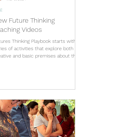
g
ew Future Thinking
eaching Videos
tures Thinking Playbook starts with a
ies of activities that explore both
eative and basic premises about the
ure. The book is...