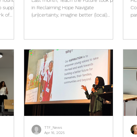
e founder
Last month, Teach the Future took part
Pi
in Reclaiming Hope Navigate
Co
rk of
(un)certainty, imagine better (local)
pa
l) and
futures , an international...
Pl
Futures
y. From
 will take
s
ing with
ymakers,
 the
TTF_News
Apr 16, 2025