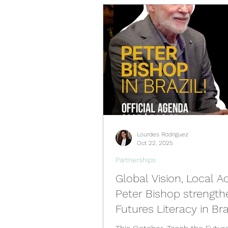
Videos
Past Events
Spain Hub
Netherlands 
Philippines Hub
Nigeria 
Lourdes Rodriguez
Türkiye Hub
Denmark Hu
Oct 22, 2025
Partnerships
Global Vision, Local Ac
Peter Bishop strength
Futures Literacy in Bra