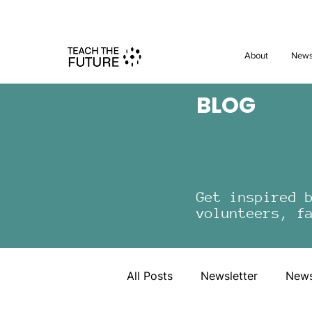
Shape the 
About
New
BLOG
Get inspired 
volunteers, f
All Posts
Newsletter
New