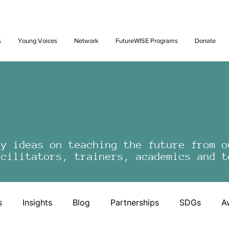
Future: Young Voices Council Applications Open July 1st. Learn
s
Young Voices
Network
FutureWISE Programs
Donate
by ideas on teaching the future from o
acilitators, trainers, academics and t
s
Insights
Blog
Partnerships
SDGs
A