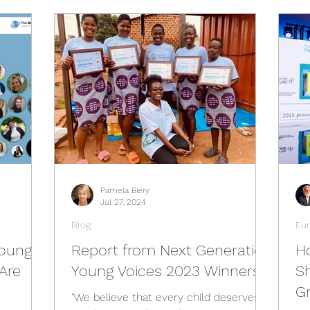
Pamela Biery
Jul 27, 2024
Blog
Eu
Young
Report from Next Generation
Ho
Are
Young Voices 2023 Winners
Sh
G
"We believe that every child deserves a