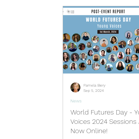
Pamela Biery
Sep 5, 2024
News
World Futures Day - 
Voices 2024 Sessions 
Now Online!