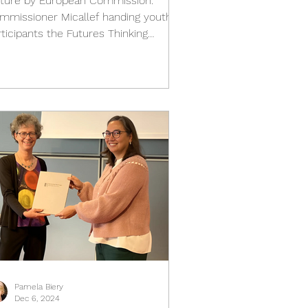
cture by European Commission.
mmissioner Micallef handing youth
rticipants the Futures Thinking
aybook by Teach the Future What...
Pamela Biery
Dec 6, 2024