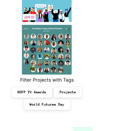
Filter Projects with Tags
NGFP YV Awards
Projects
World Futures Day