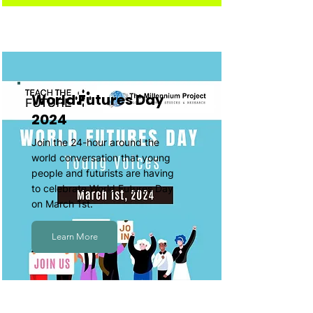
World Futures Day
2024
Join the 24-hour around the
world conversation that young
people and futurists are having
to celebrate World Futures Day
on March 1st.
Learn More