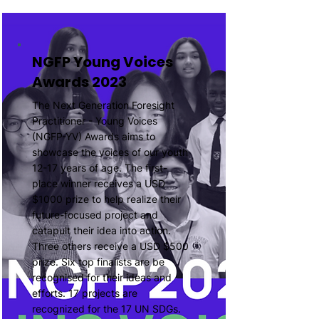
NGFP Young Voices
Awards 2023
The Next Generation Foresight
Practitioner - Young Voices
(NGFP-YV) Awards aims to
showcase the voices of our youth
12-17 years of age. The first-
place winner receives a USD
$1000 prize to help realize their
future-focused project and
catapult their idea into action.
Three others receive a USD $500
prize. Six top finalists are be
recognised for their ideas and
efforts. 17 projects are
recognized for the 17 UN SDGs.