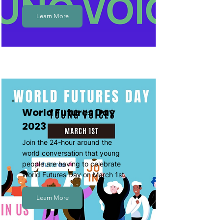
Learn More
World Futures Day
2023
Join the 24-hour around the
world conversation that young
people are having to celebrate
World Futures Day on March 1st.
Learn More