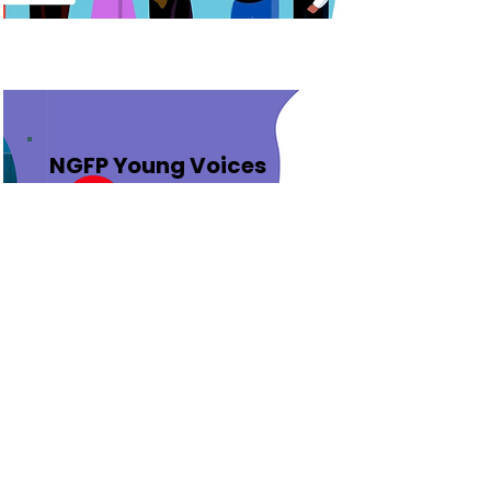
NGFP Young Voices
Award 2022
Next Generation Foresight
Practitioners - Young Voices
(NGFP - YV) Awards
Check the winners of the 2022
Awards and Recognitions awards
for applicants between 12-17
years of age.
Learn More