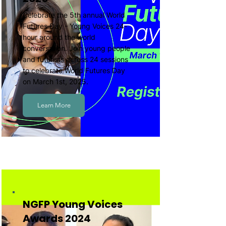
Celebrate the 5th annual World
Futures Day - Young Voices 24-
hour around the world
conversation. Join young people
and futurists across 24 sessions
to celebrate World Futures Day
on March 1st, 2025.
Learn More
NGFP Young Voices
Awards 2024