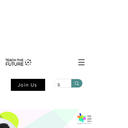
Shape the Future: Young Voices
Council Applications Open July 1st.
Learn more here.
Join Us