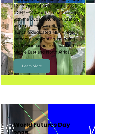
12-17 years of age. For the 2025
NGFP -YV Awards, in partnership
with the Dubai Future Foundation
we’re especially excited to
launch a dedicated MENA region
category spotlighting emerging
youth visionaries from across the
Middle East and North Africa.
Learn More
World Futures Day
2025