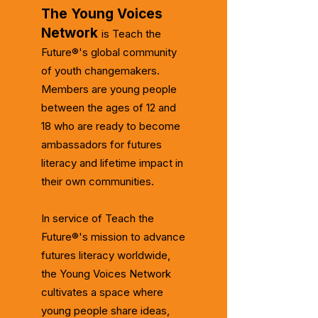
The Young Voices
Network
is Teach the
Future®'s global community
of youth changemakers.
Members are young people
between the ages of 12 and
18 who are ready to become
ambassadors for futures
literacy and lifetime impact in
their own communities.
In service of Teach the
Future®'s mission to advance
futures literacy worldwide,
the Young Voices Network
cultivates a space where
young people share ideas,