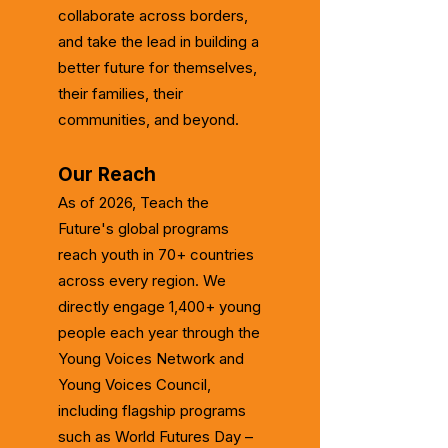
collaborate across borders,
and take the lead in building a
better future for themselves,
their families, their
communities, and beyond.
Our Reach
As of 2026, Teach the
Future's global programs
reach youth in 70+ countries
across every region. We
directly engage 1,400+ young
people each year through the
Young Voices Network and
Young Voices Council,
including flagship programs
such as World Futures Day –