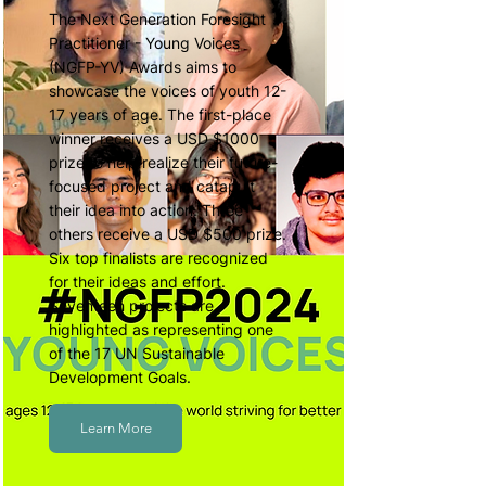
The Next Generation Foresight
Practitioner - Young Voices
(NGFP-YV) Awards aims to
showcase the voices of youth 12-
17 years of age. The first-place
winner receives a USD $1000
prize to help realize their future-
focused project and catapult
their idea into action. Three
others receive a USD $500 prize.
Six top finalists are recognized
for their ideas and effort.
Seventeen projects are
highlighted as representing one
of the 17 UN Sustainable
Development Goals.
Learn More