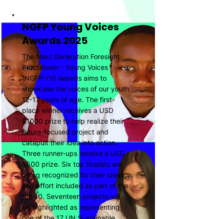
NGFP Young Voices
Awards 2025
The Next Generation Foresight
Practitioner - Young Voices
(NGFP-YV) Awards aims to
showcase the voices of our youth
12-17 years of age. The first-
place winner receives a USD
$1000 prize to help realize their
future-focused project and
catapult their idea into action.
Three runner-ups receive a USD
$500 prize. Six top finalists are
being recognized for their ideas
and effort included as part of the
top 10. Seventeen projects will
be highlighted as representing
one of the 17 UN Sustainable