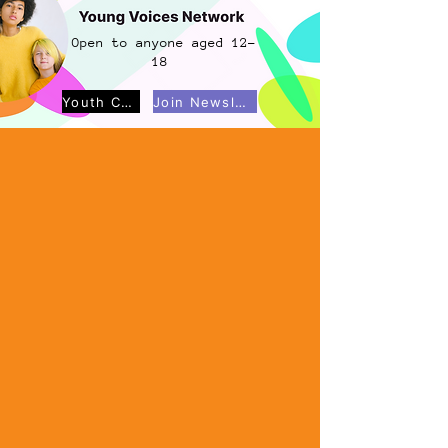
Open to anyone aged 12-
18
Youth Council
Join Newsletter