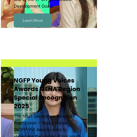
Development Goals.
Learn More
NGFP Young Voices
Awards MENA Region
Special Recognition
2025
The Next Generation Foresight
Practitioner - Young Voices
(NGFP-YV) Awards aims to
showcase the voices of our youth