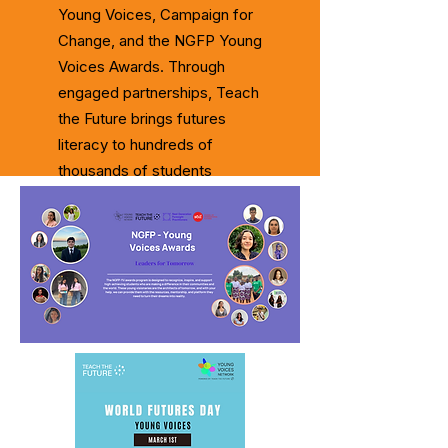
Young Voices, Campaign for
Change, and the NGFP Young
Voices Awards. Through
engaged partnerships, Teach
the Future brings futures
literacy to hundreds of
thousands of students
worldwide.