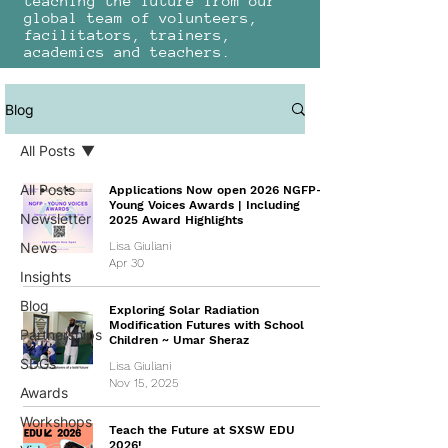
teaching the future from our
global team of volunteers,
facilitators, trainers,
academics and teachers.
Blog
All Posts
All Posts
Applications Now open 2026 NGFP-
Young Voices Awards | Including
Newsletter
2025 Award Highlights
News
Lisa Giuliani
Apr 30
Insights
Blog
Exploring Solar Radiation
Modification Futures with School
Partnerships
Children ~ Umar Sheraz
SDGs
Lisa Giuliani
Nov 15, 2025
Awards
Workshops
Teach the Future at SXSW EDU
2026!