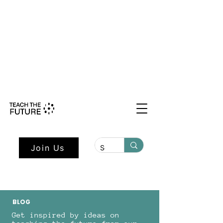
Shape the Future: Young Voices
Council Applications Open July 1st.
Learn more here.
Join Us
BLOG
Get inspired by ideas on