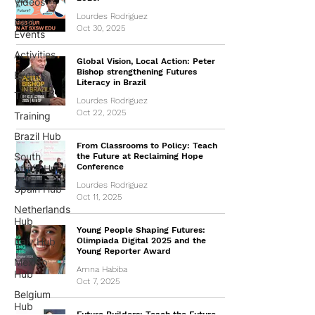
Videos
Lourdes Rodriguez
Past
Oct 30, 2025
Events
Activities
Global Vision, Local Action: Peter
Bishop strengthening Futures
Events
Literacy in Brazil
Tools
Lourdes Rodriguez
Oct 22, 2025
Training
Brazil Hub
From Classrooms to Policy: Teach
South
the Future at Reclaiming Hope
Conference
Africa Hub
Lourdes Rodriguez
Spain Hub
Oct 11, 2025
Netherlands
Hub
Young People Shaping Futures:
Italy Hub
Olimpiada Digital 2025 and the
Young Reporter Award
Mexico
Amna Habiba
Hub
Oct 7, 2025
Belgium
Hub
Future Builders: Teach the Future