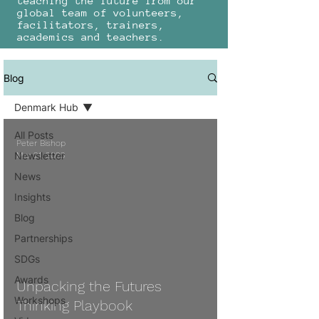
teaching the future from our
global team of volunteers,
facilitators, trainers,
academics and teachers.
Blog
Denmark Hub
All Posts
Peter Bishop
Newsletter
Mar 21, 2023
News
Insights
Blog
 video
Partnerships
SDGs
Awards
Unpacking the Futures
Workshops
Thinking Playbook