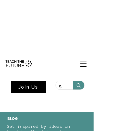
Shape the Future: Young Voices
Council Applications Open July 1st.
Learn more here.
Join Us
BLOG
Get inspired by ideas on