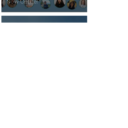
Now Online!
Pamela Biery
Sep 4, 2024
NEW FUTURES LITERACY
TOOLS OFFERED BY PBS
LEARNINGMEDIA
Rosa Alegria
Aug 27, 2024