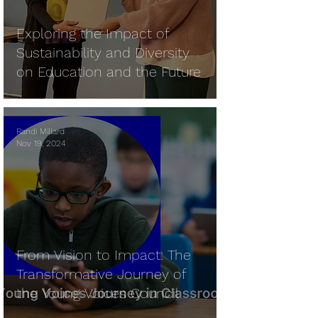
Exploring the Impact of
Sustainability and Diversity
on Education and the Future
Randi Millard
Nov 19, 2024
From Vision to Impact: The
Transformative Journey of
the Young Voices Council