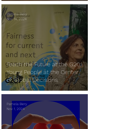
Pamela Biery
Nov 14, 2024
Teach the Future at the G20:
Young People at the Center
of Global Decisions
Pamela Biery
Nov 1, 2024