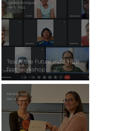
Lourdes Rodriguez
Feb 3, 2025
Teach the Future India HUB
first workshop
Pamela Biery
Dec 6, 2024