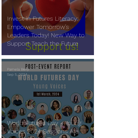
Invest in Futures Literacy:
Empower Tomorrow’s
Leaders Today! New Way to
Support Teach the Future
Pamela Biery
Sep 5, 2024
World Futures Day - Young
Voices 2024 Sessions Are