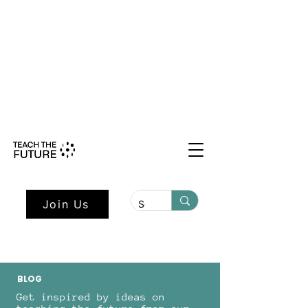
Shape the Future: Young Voices
Council Applications Open July 1st.
Learn more here.
Join Us
BLOG
Get inspired by ideas on