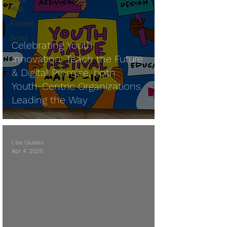
Hub
Europe
Brasil
Celebrating Youth
Innovation: Teach the Future
& Digital Promise, both
Youth-Centric Organizations
Leading the Way
Lisa Giuliani
Apr 4, 2025