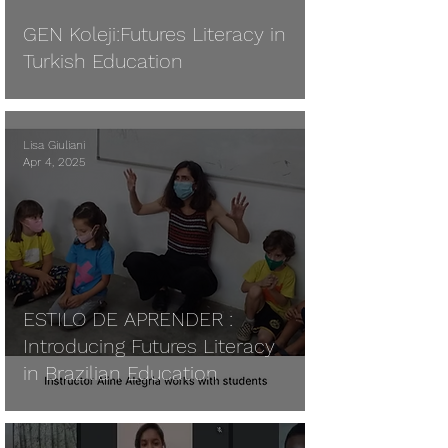
GEN Koleji:Futures Literacy in
Turkish Education
Lisa Giuliani
Apr 4, 2025
ESTILO DE APRENDER :
Introducing Futures Literacy
in Brazilian Education