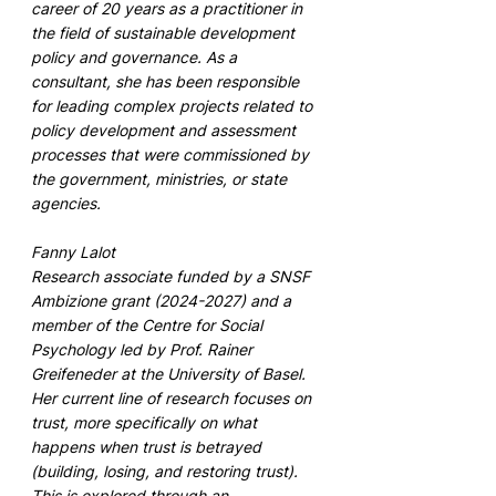
career of 20 years as a practitioner in 
the field of sustainable development 
policy and governance. As a 
consultant, she has been responsible 
for leading complex projects related to 
policy development and assessment 
processes that were commissioned by 
the government, ministries, or state 
agencies. 
Fanny Lalot 
Research associate funded by a SNSF 
Ambizione grant (2024-2027) and a 
member of the Centre for Social 
Psychology led by Prof. Rainer 
Greifeneder at the University of Basel. 
Her current line of research focuses on 
trust, more specifically on what 
happens when trust is betrayed 
(building, losing, and restoring trust). 
This is explored through an 