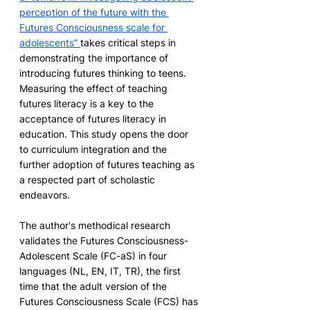
perception of the future with the 
Futures Consciousness scale for 
adolescents”
takes critical steps in 
demonstrating the importance of 
introducing futures thinking to teens. 
Measuring the effect of teaching 
futures literacy is a key to the 
acceptance of futures literacy in 
education. This study opens the door 
to curriculum integration and the 
further adoption of futures teaching as 
a respected part of scholastic 
endeavors.
The author's methodical research 
validates the Futures Consciousness-
Adolescent Scale (FC-aS) in four 
languages (NL, EN, IT, TR), the first 
time that the adult version of the 
Futures Consciousness Scale (FCS) has 