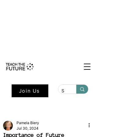
Shape the Future: Young Voices
Council Applications Open July 1st.
Learn more here.
Join Us
Pamela Biery
Jul 30, 2024
Importance of Future