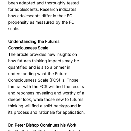
been adapted and thoroughly tested 
for adolescents. Research indicates 
how adolescents differ in their FC 
propensity as measured by the FC 
scale. 
Understanding the Futures 
Consciousness Scale
The article provides new insights on 
how futures thinking impacts may be 
quantified and is also a primer in 
understanding what the Future 
Consciousness Scale (FCS) is. Those 
familiar with the FCS will find the results 
and reponses revealing and worthy of a 
deeper look, while those new to futures 
thinking will find a solid background in 
its process and rationale for application.
Dr. Peter Bishop Continues his Work