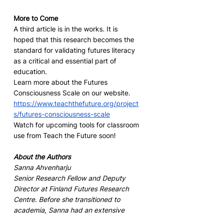
More to Come
A third article is in the works. It is 
hoped that this research becomes the 
standard for validating futures literacy 
as a critical and essential part of 
education.
Learn more about the Futures 
Consciousness Scale on our website. 
https://www.teachthefuture.org/project
s/futures-consciousness-scale
Watch for upcoming tools for classroom 
use from Teach the Future soon!
About the Authors
Sanna Ahvenharju
Senior Research Fellow and Deputy 
Director at Finland Futures Research 
Centre. Before she transitioned to 
academia, Sanna had an extensive 