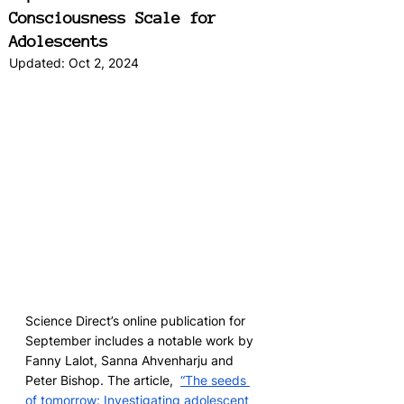
Consciousness Scale for
Adolescents
Updated:
Oct 2, 2024
Science Direct’s online publication for 
September includes a notable work by 
Fanny Lalot, Sanna Ahvenharju and 
Peter Bishop. The article,  
“The seeds 
of tomorrow: Investigating adolescent 