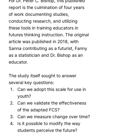
For Dr. Peter C. Bishop, this published 
report is the culmination of four years 
of work documenting studies, 
conducting research, and utilizing 
these tools in training educators in 
futures thinking instruction. The original 
article was published in 2018, with 
Sanna contributing as a futurist, Fanny 
as a statistician and Dr. Bishop as an 
educator.
The study itself sought to answer 
several key questions: 
Can we adopt this scale for use in 
youth?
Can we validate the effectiveness 
of the adapted FCS?
Can we measure change over time?
Is it possible to modify the way 
students perceive the future?