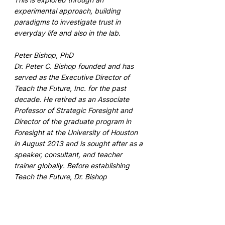
experimental approach, building 
paradigms to investigate trust in 
everyday life and also in the lab. 
Peter Bishop, PhD
Dr. Peter C. Bishop founded and has 
served as the Executive Director of 
Teach the Future, Inc. for the past 
decade. He retired as an Associate 
Professor of Strategic Foresight and 
Director of the graduate program in 
Foresight at the University of Houston 
in August 2013 and is sought after as a 
speaker, consultant, and teacher 
trainer globally. Before establishing 
Teach the Future, Dr. Bishop 
specialized in techniques for long-term 
forecasting and planning, and he has 
published two books on the subject: 
Thinking about the Future (2007) and 