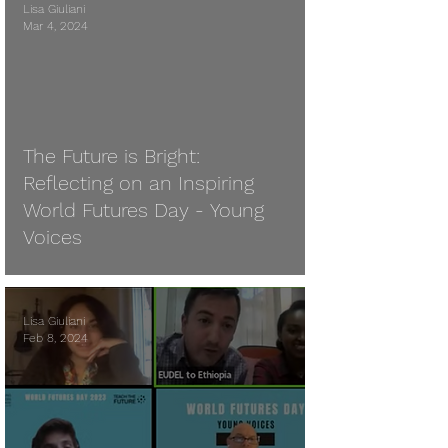
Lisa Giuliani
Mar 4, 2024
 video
The Future is Bright:
Reflecting on an Inspiring
World Futures Day - Young
Voices
Lisa Giuliani
Feb 8, 2024