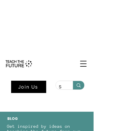
Shape the Future: Young Voices
Council Applications Open July 1st.
Learn more here.
Join Us
BLOG
Get inspired by ideas on