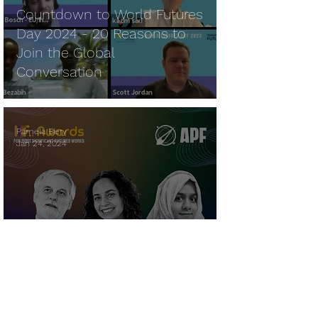
Countdown to World Futures
Day 2024 - 20 Reasons to
Join the Global
Conversation
Pamela Biery
Jan 24, 2024
World Futures Day - Young
Voices Garners APF IF
AWARD Honorable Mention