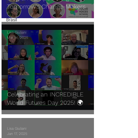
India Hub
Tomorrow's Change-Makers
Europe
Brasil
Lisa Giuliani
Mar 14, 2025
Celebrating an INCREDIBLE
World Futures Day 2025! 🌍
Lisa Giuliani
Jan 17, 2025