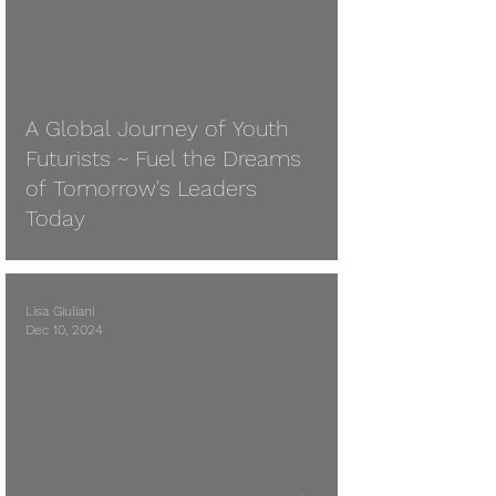
A Global Journey of Youth
Futurists ~ Fuel the Dreams
of Tomorrow's Leaders
Today
Lisa Giuliani
Dec 10, 2024