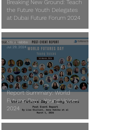
Breaking New Ground: Teach
the Future Youth Delegates
at Dubai Future Forum 2024
Amna Habiba
Jul 29, 2024
Report Summary: World
Futures Day - Young Voices
2024