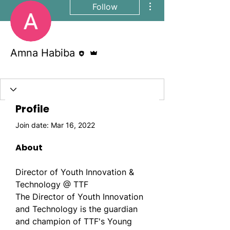
Follow
Editor
Admin
Amna Habiba
Site member
+
4
Profile
Join date: Mar 16, 2022
About
Director of Youth Innovation & 
Technology @ TTF
The Director of Youth Innovation 
and Technology is the guardian 
and champion of TTF's Young 