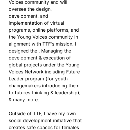
Voices community and will 
oversee the design, 
development, and 
implementation of virtual 
programs, online platforms, and 
the Young Voices community in 
alignment with TTF's mission. I 
designed the . Managing the 
development & execution of 
global projects under the Young 
Voices Network including Future 
Leader program (for youth 
changemakers introducing them 
to futures thinking & leadership), 
& many more.
Outside of TTF, I have my own 
social development initiative that 
creates safe spaces for females 