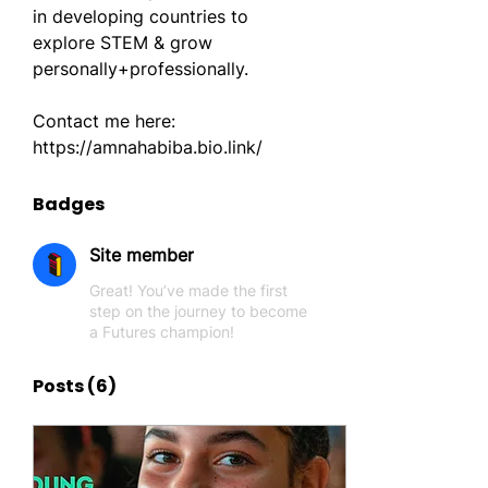
in developing countries to 
explore STEM & grow 
personally+professionally.
Contact me here: 
https://amnahabiba.bio.link/
Badges
Site member
Great! You’ve made the first
step on the journey to become
a Futures champion!
Posts
(6)