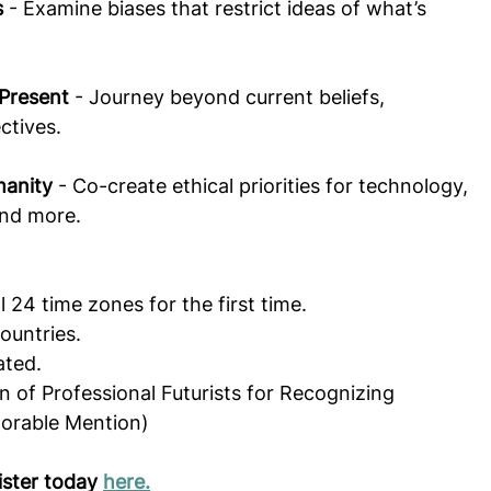
s
 - Examine biases that restrict ideas of what’s 
 Present
 - Journey beyond current beliefs, 
ctives.  
manity
 - Co-create ethical priorities for technology, 
and more.
l 24 time zones for the first time.
ountries.
ated.
 of Professional Futurists for Recognizing 
norable Mention)
ister today 
here.