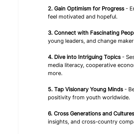
2. Gain Optimism for Progress
 - 
feel motivated and hopeful.  
3. Connect with Fascinating Peop
young leaders, and change maker
4. Dive into Intriguing Topics
 - Se
media literacy, cooperative econ
more.  
5. Tap Visionary Young Minds
 - B
positivity from youth worldwide.  
6. Cross Generations and Culture
insights, and cross-country compa