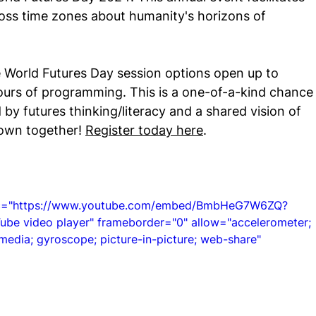
oss time zones about humanity's horizons of 
 Hub
 World Futures Day session options open up to 
urs of programming. This is a one-of-a-kind chance
by futures thinking/literacy and a shared vision of 
own together! 
Register today here
.
src="https://www.youtube.com/embed/BmbHeG7W6ZQ?
e video player" frameborder="0" allow="accelerometer; 
media; gyroscope; picture-in-picture; web-share" 