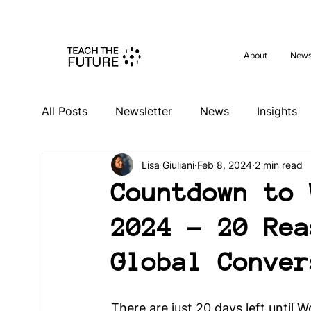
Shape the 
About
New
All Posts
Newsletter
News
Insights
Lisa Giuliani
Feb 8, 2024
2 min read
Videos
Past Events
Activities
Ev
Countdown to 
2024 - 20 Rea
South Africa Hub
Spain Hub
Netherl
Global Conver
Germany Hub
Philippines Hub
Niger
There are just 20 days left until 