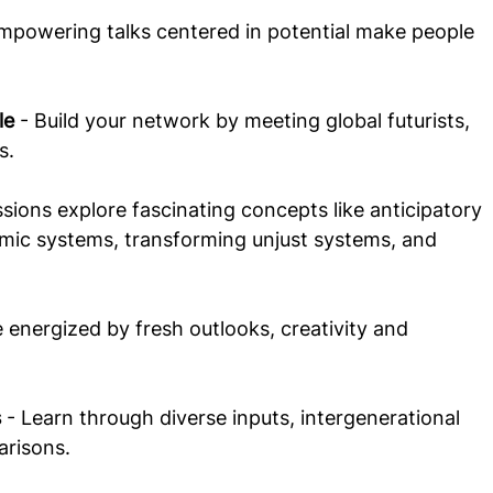
Empowering talks centered in potential make people 
le
 - Build your network by meeting global futurists, 
s.
ssions explore fascinating concepts like anticipatory 
omic systems, transforming unjust systems, and 
e energized by fresh outlooks, creativity and 
s
 - Learn through diverse inputs, intergenerational 
risons. 