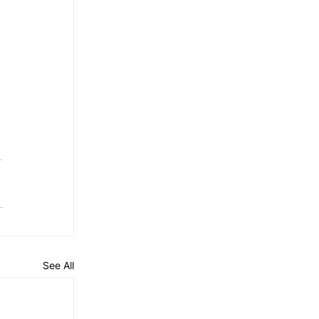
See All