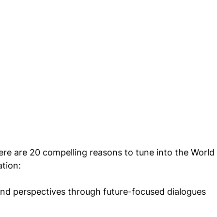
re are 20 compelling reasons to tune into the World 
tion:
and perspectives through future-focused dialogues 