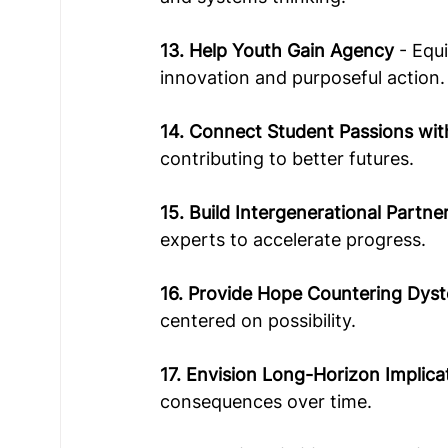
13. Help Youth Gain Agency
 - Equ
innovation and purposeful action. 
14. Connect Student Passions wit
contributing to better futures.  
15. Build Intergenerational Partne
experts to accelerate progress.  
16. Provide Hope Countering Dyst
centered on possibility.  
17. Envision Long-Horizon Implica
consequences over time.  