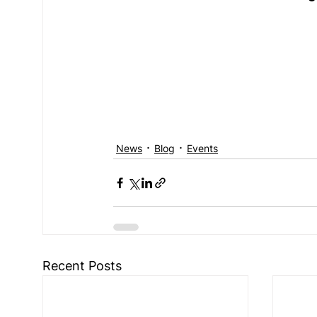
News
Blog
Events
Recent Posts