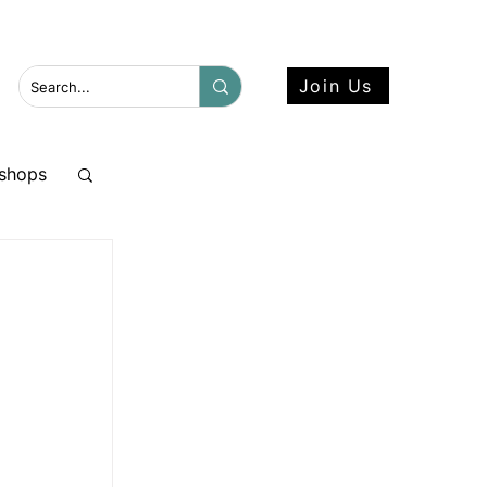
 more here.
Join Us
shops