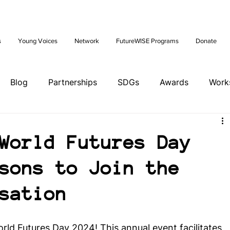
Future: Young Voices Council Applications Open July 1st. Learn
s
Young Voices
Network
FutureWISE Programs
Donate
Blog
Partnerships
SDGs
Awards
Work
ents
Tools
Training
Brazil Hub
World Futures Day
sons to Join the
ands Hub
Italy Hub
Mexico Hub
Belgium Hub
sation
ia Hub
USA Hub
Peru Hub
World Future Day
World Futures Day 2024! This annual event facilitates 