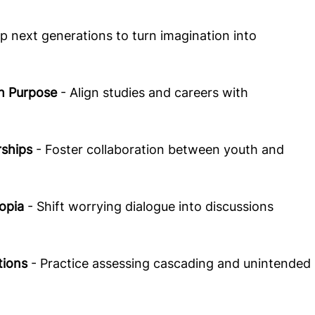
ip next generations to turn imagination into 
  
h Purpose 
- Align studies and careers with 
rships
 - Foster collaboration between youth and 
opia
 - Shift worrying dialogue into discussions 
tions
 - Practice assessing cascading and unintended 