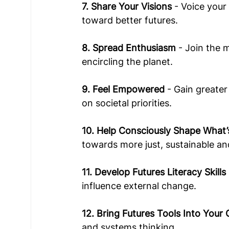
7. Share Your Visions
 - Voice you
toward better futures.  
8. Spread Enthusiasm
 - Join the
encircling the planet.
9. Feel Empowered
 - Gain greate
on societal priorities. 
10. Help Consciously Shape What’
towards more just, sustainable an
11. Develop Futures Literacy Skills
influence external change.   
12. Bring Futures Tools Into Your
and systems thinking. 