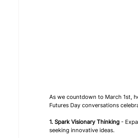
As we countdown to March 1st, he
Futures Day conversations celebra
1. Spark Visionary Thinking
 - Exp
seeking innovative ideas. 