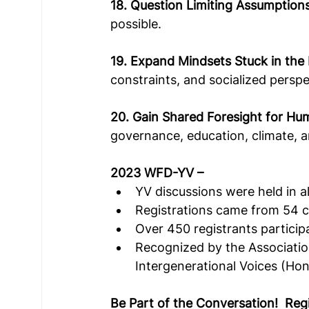
18. Question Limiting Assumption
possible.   
19. Expand Mindsets Stuck in the
constraints, and socialized perspe
20. Gain Shared Foresight for Hu
governance, education, climate, 
2023 WFD-YV –
YV discussions were held in al
Registrations came from 54 c
Over 450 registrants particip
Recognized by the Association
Intergenerational Voices (Ho
Be Part of the Conversation!  Reg