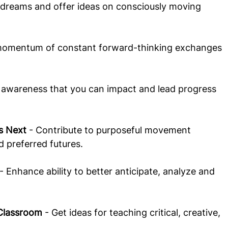
r dreams and offer ideas on consciously moving 
 momentum of constant forward-thinking exchanges 
r awareness that you can impact and lead progress 
s Next
 - Contribute to purposeful movement 
d preferred futures.
 - Enhance ability to better anticipate, analyze and 
 Classroom
 - Get ideas for teaching critical, creative, 