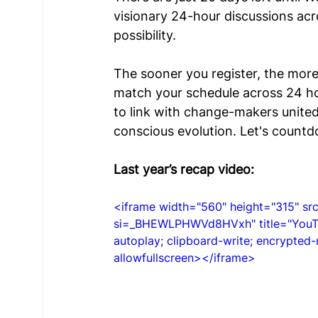
visionary 24-hour discussions acr
Young Voices
Türkiye Hub
Denmark
possibility. 
The sooner you register, the more
match your schedule across 24 ho
to link with change-makers united 
conscious evolution. Let's countd
Last year’s recap video:
<iframe width="560" height="315" 
si=_BHEWLPHWVd8HVxh" title="YouTub
autoplay; clipboard-write; encrypted-
allowfullscreen></iframe>