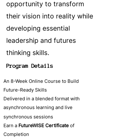
opportunity to transform
their vision into reality while
developing essential
leadership and futures
thinking skills.
Program Details
An 8-Week Online Course to Build
Future-Ready Skills
Delivered in a blended format with
asynchronous learning and live
synchronous sessions
Earn a
FutureWISE Certificate
of
Completion