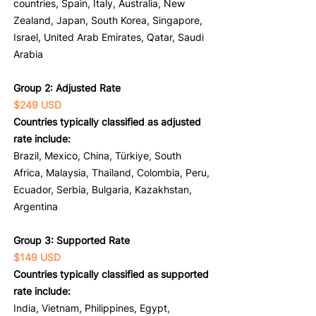
countries, Spain, Italy, Australia, New
Zealand, Japan, South Korea, Singapore,
Israel, United Arab Emirates, Qatar, Saudi
Arabia
Group 2: Adjusted Rate
$249 USD
Countries typically classified as adjusted
rate include:
Brazil, Mexico, China, Türkiye, South
Africa, Malaysia, Thailand, Colombia, Peru,
Ecuador, Serbia, Bulgaria, Kazakhstan,
Argentina
Group 3: Supported Rate
$149 USD
Countries typically classified as supported
rate include:
India, Vietnam, Philippines, Egypt,