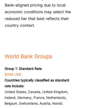
Bank–aligned pricing due to local
economic conditions may select the
reduced tier that best reflects their
country context.
World Bank Groups
Group 1: Standard Rate
$349 USD
Countries typically classified as standard
rate include:
United States, Canada, United Kingdom,
Ireland, Germany, France, Netherlands,
Belgium, Switzerland, Austria, Nordic