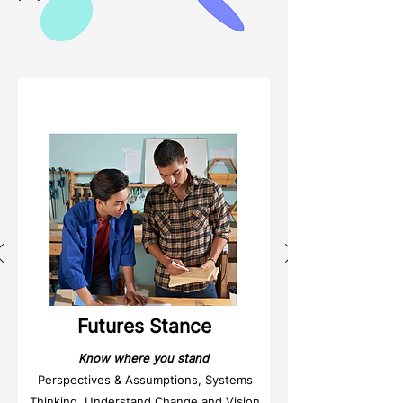
Weeks
1 & 2
Futures Stance
Know where you stand
Perspectives & Assumptions, Systems
Thinking, Understand Change and Vision