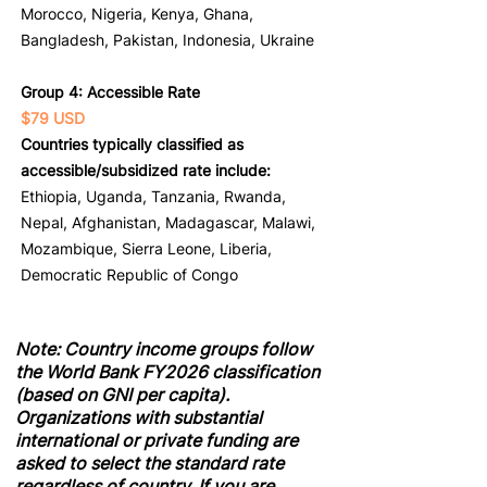
Morocco, Nigeria, Kenya, Ghana,
Bangladesh, Pakistan, Indonesia, Ukraine
Group 4: Accessible Rate
$79 USD
Countries typically classified as
accessible/subsidized rate include:
Ethiopia, Uganda, Tanzania, Rwanda,
Nepal, Afghanistan, Madagascar, Malawi,
Mozambique, Sierra Leone, Liberia,
Democratic Republic of Congo
Note: Country income groups follow
the World Bank FY2026 classification
(based on GNI per capita).
Organizations with substantial
international or private funding are
asked to select the standard rate
regardless of country. If you are