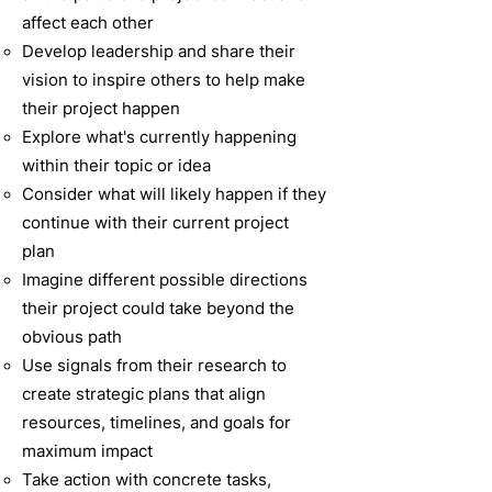
affect each other
Develop leadership and share their
vision to inspire others to help make
their project happen
Explore what's currently happening
within their topic or idea
Consider what will likely happen if they
continue with their current project
plan
Imagine different possible directions
their project could take beyond the
obvious path
Use signals from their research to
create strategic plans that align
resources, timelines, and goals for
maximum impact
Take action with concrete tasks,