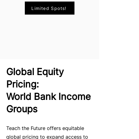
Limited Spots!
Global Equity
Pricing:
World Bank Income
Groups
Teach the Future offers equitable
global pricing to expand access to