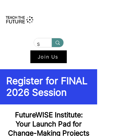
Join Us
Register for FINAL
2026 Session
FutureWISE Institute:
Your Launch Pad for
Change-Making Projects