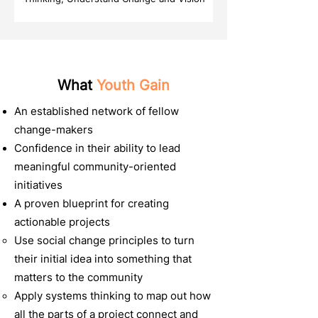
What
Youth Gain
An established network of fellow
change-makers
Confidence in their ability to lead
meaningful community-oriented
initiatives
A proven blueprint for creating
actionable projects
Use social change principles to turn
their initial idea into something that
matters to the community
Apply systems thinking to map out how
all the parts of a project connect and