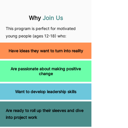
Why
Join Us
This program is perfect for motivated
young people (ages 12-18) who:
Have ideas they want to turn into reality
Are passionate about making positive
change
Want to develop leadership skills
Are ready to roll up their sleeves and dive
into project work