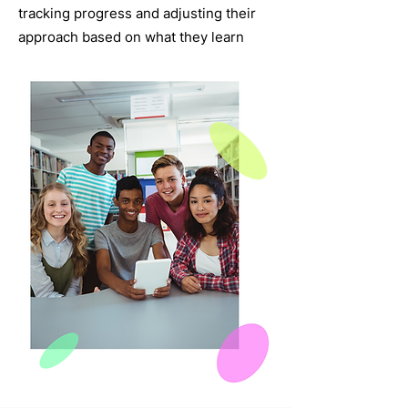
tracking progress and adjusting their
approach based on what they learn