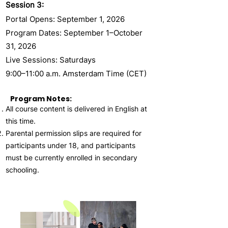
Session 3:
Portal Opens: September 1, 2026
Program Dates: September 1–October
31, 2026
Live Sessions: Saturdays
9:00–11:00 a.m. Amsterdam Time (CET)
Program Notes:
All course content is delivered in English at
this time.
Parental permission slips are required for
participants under 18, and participants
must be currently enrolled in secondary
schooling.