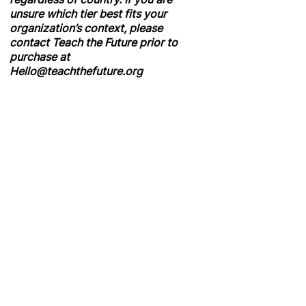
unsure which tier best fits your
organization’s context, please
contact Teach the Future prior to
purchase at
Hello@teachthefuture.org