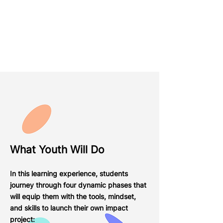
What Youth Will Do
In this learning experience, students
journey through four dynamic phases that
will equip them with the tools, mindset,
and skills to launch their own impact
project: