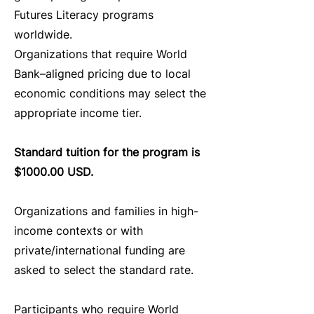
Futures Literacy programs
worldwide.
Organizations that require World
Bank–aligned pricing due to local
economic conditions may select the
appropriate income tier.
Standard tuition for the program is
$1000.00 USD.
Organizations and families in high-
income contexts or with
private/international funding are
asked to select the standard rate.
Participants who require World