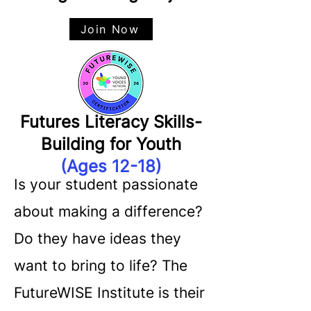
Join Now
Futures Literacy Skills-
Building for Youth
(Ages 12-18)
Is your student passionate
about making a difference?
Do they have ideas they
want to bring to life? The
FutureWISE Institute is their