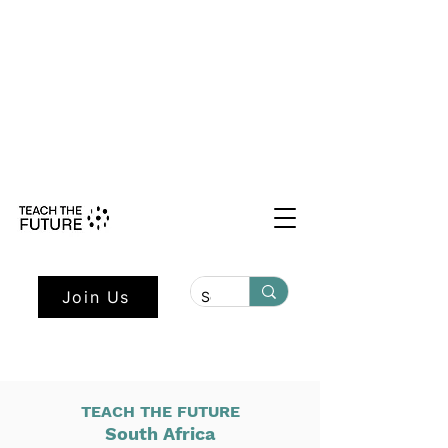
Shape the Future: Young Voices
Council Applications Open July 1st.
Learn more here.
Join Us
TEACH THE FUTURE
South Africa