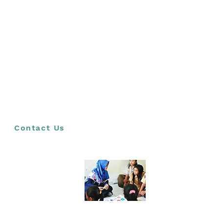
LEARNER &
STUDENT
WORKSHOPS
(CUSTOMIZED)
We tailor our programme to the needs of our
audience and partners. Examples of customised
workshops include a series called Ethical Leaders
of the Future and a series titled Futures literacy
development. Other potential customisations are
based on the UN Sustainable Development Goals,
Futures Thinking for Diversity and Inclusion and
Navigating Uncertainty and Future Possibilities.
Contact Us
TEACHER
WORKSHOPS
To ensure that young people across South Africa
are prepared to navigate an uncertain world and