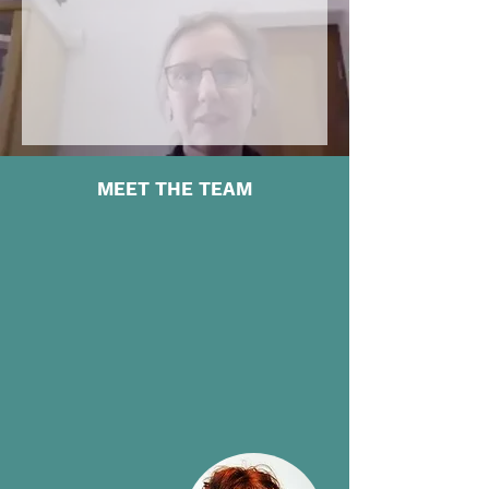
MEET THE TEAM