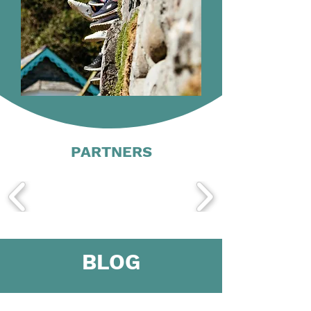
PARTNERS
BLOG