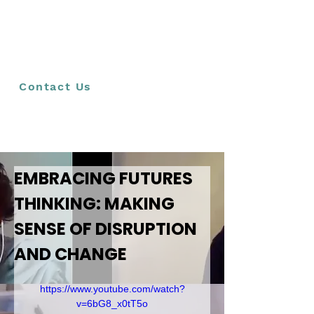
have the agency to imagine and create their
preferred future, we advocate that futures
thinking become embedded in the school
curriculum. Teachers can play a crucial role in this
ambition by including futures thinking practices in
their interactions with learners.
Contact Us
EMBRACING FUTURES 
THINKING: MAKING 
SENSE OF DISRUPTION 
AND CHANGE
https://www.youtube.com/watch?
v=6bG8_x0tT5o