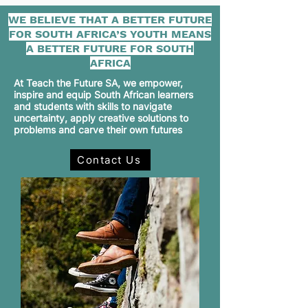
WE BELIEVE THAT A BETTER FUTURE
FOR SOUTH AFRICA’S YOUTH MEANS
A BETTER FUTURE FOR SOUTH
AFRICA
At Teach the Future SA, we empower,
inspire and equip South African learners
and students with skills to navigate
uncertainty, apply creative solutions to
problems and carve their own futures
Contact Us