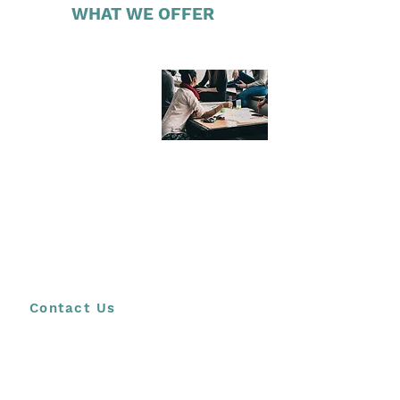
WHAT WE OFFER
LEARNER &
STUDENT
WORKSHOPS
(STANDARD)
Our programme aimed at learners and young
adults gives participants, whether ten or eighteen,
an opportunity to explore many different futures in
a meaningful and structured way. Participants are
encouraged to create a vision or picture of their
possible futures, informed by their knowledge and
understanding of their current circumstances as
well as external factors that may influence their
future
Contact Us