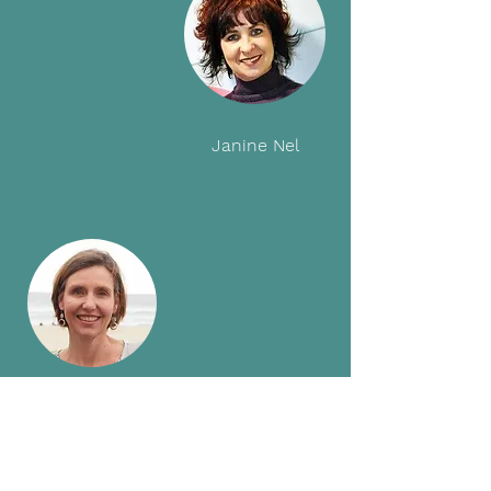
Janine Nel
Zanne Horrell