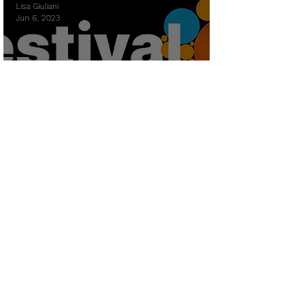
Lisa Giuliani
Jun 6, 2023
Futures Festival at EAFIT
University Colombia
Lisa Giuliani
Oct 10, 2022