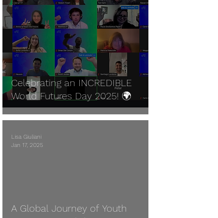
Celebrating an INCREDIBLE
World Futures Day 2025! 🌍
Lisa Giuliani
Jan 17, 2025
A Global Journey of Youth