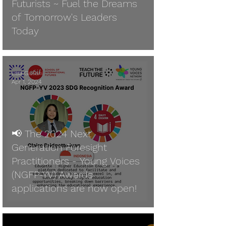
Futurists ~ Fuel the Dreams
of Tomorrow's Leaders
Today
Lisa Giuliani
Apr 1, 2024
📢 The 2024 Next
Generation Foresight
Practitioners - Young Voices
(NGFP-YV) Awards
applications are now open!