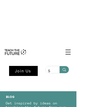
Shape the Future: Young Voices
Council Applications Open July 1st.
Learn more here.
Join Us
BLOG
Get inspired by ideas on