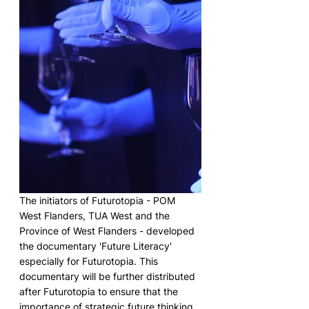
The initiators of Futurotopia - POM 
West Flanders, TUA West and the 
Province of West Flanders - developed 
the documentary 'Future Literacy' 
especially for Futurotopia. This 
documentary will be further distributed 
after Futurotopia to ensure that the 
importance of strategic future thinking 