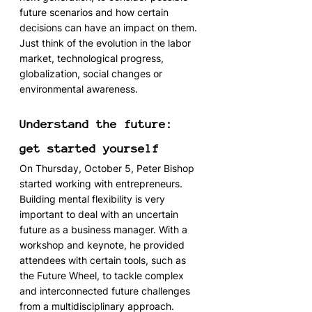
future scenarios and how certain 
decisions can have an impact on them. 
Just think of the evolution in the labor 
market, technological progress, 
globalization, social changes or 
environmental awareness.
Understand the future: 
get started yourself
On Thursday, October 5, Peter Bishop 
started working with entrepreneurs. 
Building mental flexibility is very 
important to deal with an uncertain 
future as a business manager. With a 
workshop and keynote, he provided 
attendees with certain tools, such as 
the Future Wheel, to tackle complex 
and interconnected future challenges 
from a multidisciplinary approach.