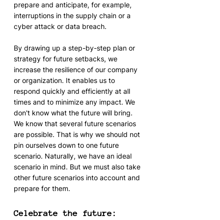
prepare and anticipate, for example, 
interruptions in the supply chain or a 
cyber attack or data breach.
By drawing up a step-by-step plan or 
strategy for future setbacks, we 
increase the resilience of our company 
or organization. It enables us to 
respond quickly and efficiently at all 
times and to minimize any impact. We 
don't know what the future will bring. 
We know that several future scenarios 
are possible. That is why we should not 
pin ourselves down to one future 
scenario. Naturally, we have an ideal 
scenario in mind. But we must also take 
other future scenarios into account and 
prepare for them.
Celebrate the future: 