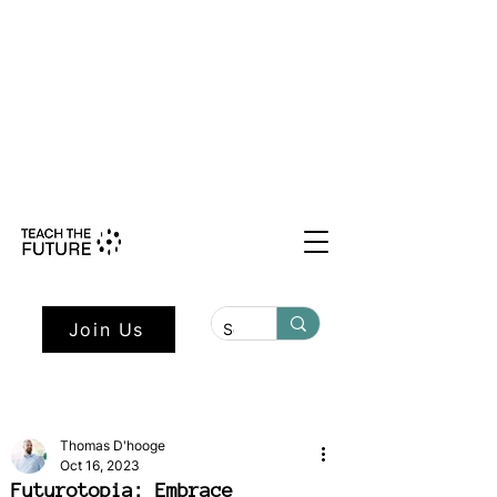
Shape the Future: Young Voices
Council Applications Open July 1st.
Learn more here.
Join Us
Thomas D'hooge
Oct 16, 2023
Futurotopia: Embrace