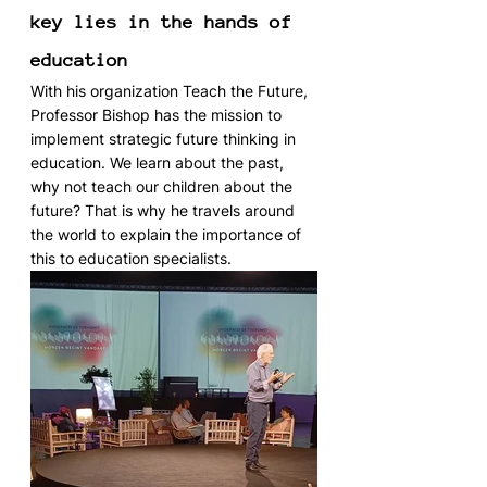
key lies in the hands of 
education
With his organization Teach the Future, 
Professor Bishop has the mission to 
implement strategic future thinking in 
education. We learn about the past, 
why not teach our children about the 
future? That is why he travels around 
the world to explain the importance of 
this to education specialists.