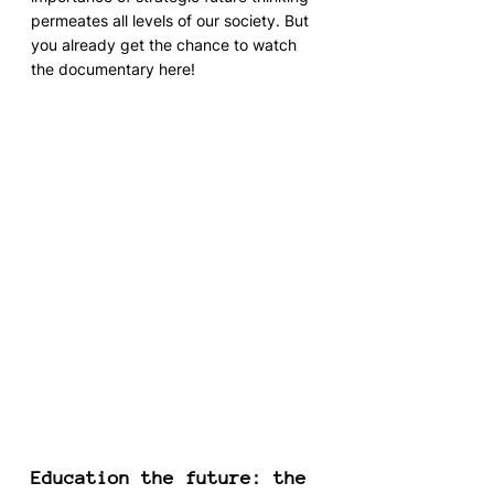
permeates all levels of our society. But 
you already get the chance to watch 
the documentary here!
Education the future: the 