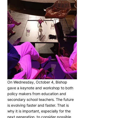
On Wednesday, October 4, Bishop 
gave a keynote and workshop to both 
policy makers from education and 
secondary school teachers. The future 
is evolving faster and faster. That is 
why it is important, especially for the 
next generation, to consider possible 