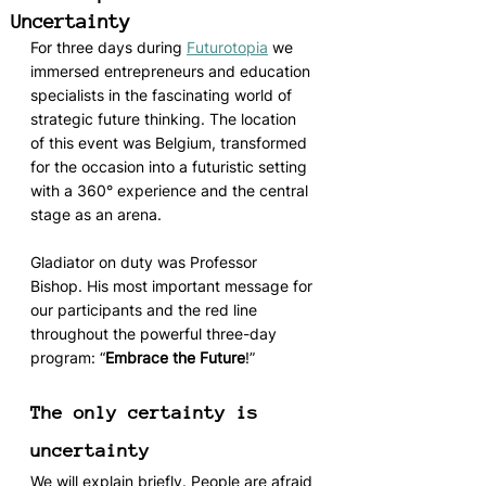
Uncertainty
For three days during 
Futurotopia
 we 
immersed entrepreneurs and education 
specialists in the fascinating world of 
strategic future thinking. The location 
of this event was Belgium, transformed 
for the occasion into a futuristic setting 
with a 360° experience and the central 
stage as an arena. 
Gladiator on duty was Professor 
Bishop. His most important message for 
our participants and the red line 
throughout the powerful three-day 
program: “
Embrace the Future
!”
The only certainty is 
uncertainty
We will explain briefly. People are afraid 