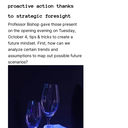
proactive action thanks 
to strategic foresight
Professor Bishop gave those present 
on the opening evening on Tuesday, 
October 4, tips & tricks to create a 
future mindset. First, how can we 
analyze certain trends and 
assumptions to map out possible future 
scenarios?