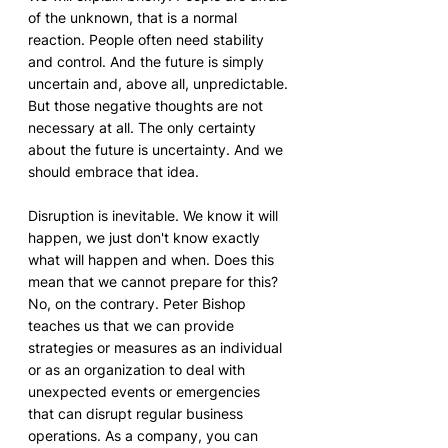
of the unknown, that is a normal 
reaction. People often need stability 
and control. And the future is simply 
uncertain and, above all, unpredictable. 
But those negative thoughts are not 
necessary at all. The only certainty 
about the future is uncertainty. And we 
should embrace that idea.
Disruption is inevitable. We know it will 
happen, we just don't know exactly 
what will happen and when. Does this 
mean that we cannot prepare for this? 
No, on the contrary. Peter Bishop 
teaches us that we can provide 
strategies or measures as an individual 
or as an organization to deal with 
unexpected events or emergencies 
that can disrupt regular business 
operations. As a company, you can 