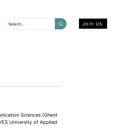
 more here.
Join Us
ication Sciences (Ghent 
IVES University of Applied 