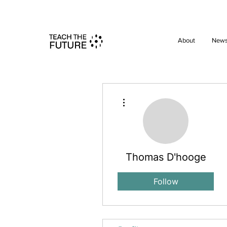
Shape the 
About
New
More actions
Thomas D'hooge
Follow