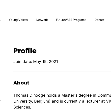
Future: Young Voices Council Applications Open July 1st. Learn
s
Young Voices
Network
FutureWISE Programs
Donate
Profile
Join date: May 19, 2021
About
Thomas D'hooge holds a Master's degree in Commun
University, Belgium) and is currently a lecturer at V
Sciences. 