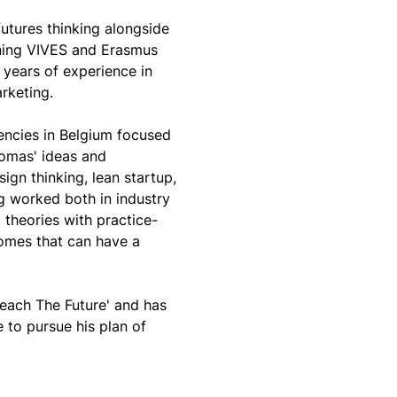
tures thinking alongside 
ining VIVES and Erasmus 
years of experience in 
rketing. 
encies in Belgium focused 
omas' ideas and 
gn thinking, lean startup, 
g worked both in industry 
theories with practice-
comes that can have a 
ach The Future' and has 
to pursue his plan of 