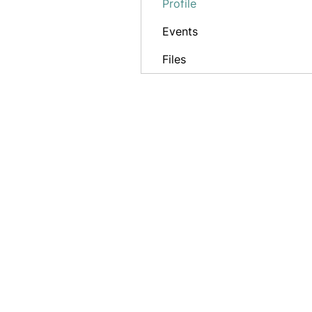
Profile
Events
Files