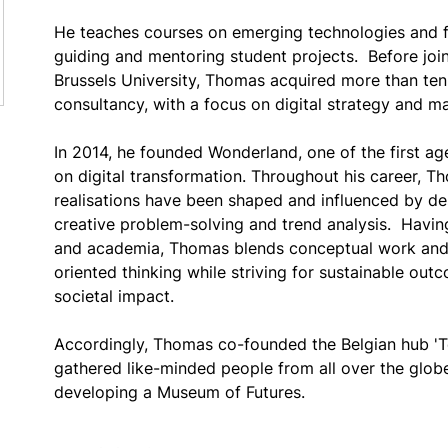
He teaches courses on emerging technologies and fu
guiding and mentoring student projects.  Before jo
Brussels University, Thomas acquired more than ten 
consultancy, with a focus on digital strategy and ma
In 2014, he founded Wonderland, one of the first ag
on digital transformation. Throughout his career, Th
realisations have been shaped and influenced by desi
creative problem-solving and trend analysis.  Havin
and academia, Thomas blends conceptual work and 
oriented thinking while striving for sustainable out
societal impact. 
Accordingly, Thomas co-founded the Belgian hub 'Te
gathered like-minded people from all over the globe 
developing a Museum of Futures.