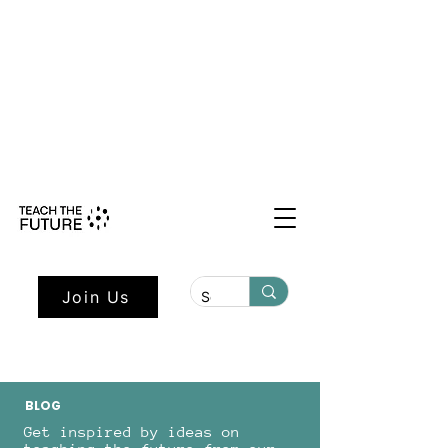
Shape the Future: Young Voices
Council Applications Open July 1st.
Learn more here.
Join Us
BLOG
Get inspired by ideas on