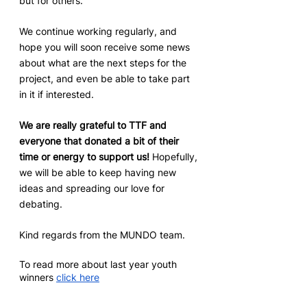
but for others.
We continue working regularly, and 
hope you will soon receive some news 
about what are the next steps for the 
project, and even be able to take part 
in it if interested.
We are really grateful to TTF and 
everyone that donated a bit of their 
time or energy to support us! 
Hopefully, 
we will be able to keep having new 
ideas and spreading our love for 
debating.
Kind regards from the MUNDO team.
To read more about last year youth 
winners 
click here