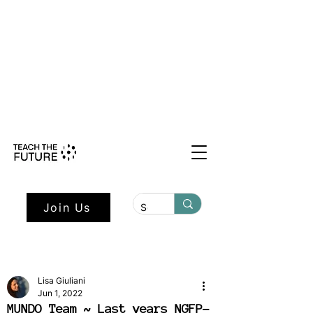
Shape the Future: Young Voices
Council Applications Open July 1st.
Learn more here.
Join Us
Lisa Giuliani
Jun 1, 2022
MUNDO Team ~ Last years NGFP-