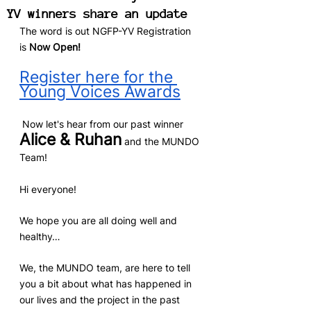
YV winners share an update
The word is out NGFP-YV Registration 
is 
Now Open! 
Register here for the 
Young Voices Awards
 Now let's hear from our past winner 
Alice & Ruhan
 and the MUNDO 
Team!
Hi everyone! 
We hope you are all doing well and 
healthy…
We, the MUNDO team, are here to tell 
you a bit about what has happened in 
our lives and the project in the past 