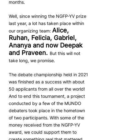
months.
Well, since winning the NGFP-YV prize 
last year, a lot has taken place within 
Alice, 
our organizing team: 
Ruhan, Felicia, Gabriel, 
Ananya and now Deepak 
and Praveen. 
But this will not 
take long, we promise. 
The debate championship held in 2021 
was finished as a success with about 
50 applicants from all over the world! 
And to end this tournament, a project 
conducted by a few of the MUNDO 
debaters took place in the hometown 
of two participants. With some of the 
money received from the NGFP-YV 
award, we could support them to 
create something real that mattered 