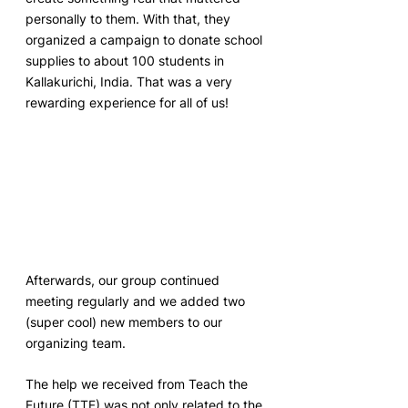
personally to them. With that, they 
organized a campaign to donate school 
supplies to about 100 students in 
Kallakurichi, India. That was a very 
rewarding experience for all of us! 
Afterwards, our group continued 
meeting regularly and we added two 
(super cool) new members to our 
organizing team.
The help we received from Teach the 
Future (TTF) was not only related to the 