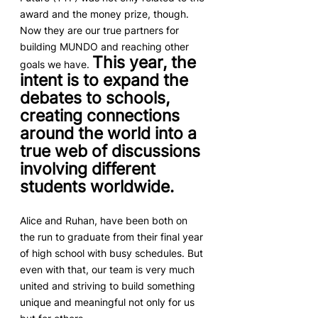
award and the money prize, though. 
Now they are our true partners for 
building MUNDO and reaching other 
This year, the 
goals we have. 
intent is to expand the 
debates to schools, 
creating connections 
around the world into a 
true web of discussions 
involving different 
students worldwide.
Alice and Ruhan, have been both on 
the run to graduate from their final year 
of high school with busy schedules. But 
even with that, our team is very much 
united and striving to build something 
unique and meaningful not only for us 