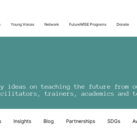
Future: Young Voices Council Applications Open July 1st. Learn
s
Young Voices
Network
FutureWISE Programs
Donate
by ideas on teaching the future from o
acilitators, trainers, academics and t
s
Insights
Blog
Partnerships
SDGs
A