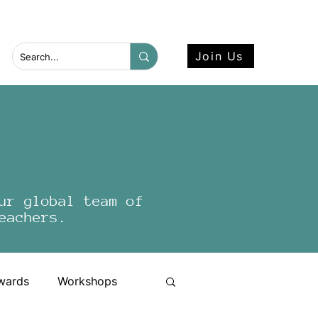
 more here.
Join Us
ur global team of
eachers.
wards
Workshops