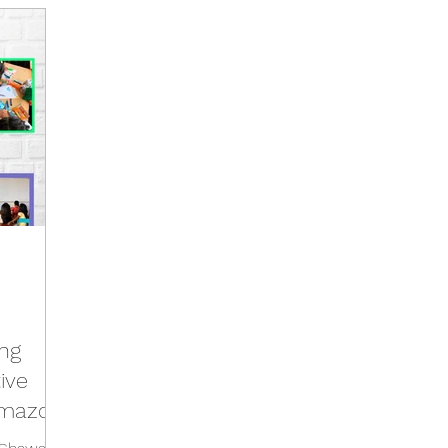
Activities
Events
Tools
Training
Brazil Hu
Hub
Italy Hub
Mexico Hub
Belgium Hub
G
Hub
USA Hub
Peru Hub
World Future Day
b
ing
ive
Amazon