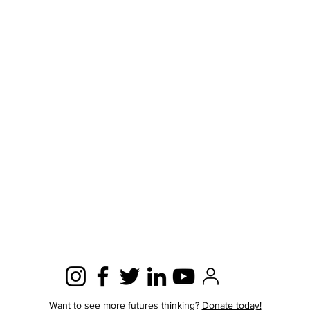
Want to see more futures thinking?
Donate today!