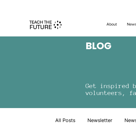
Shape the 
About
New
BLOG
Get inspired 
volunteers, f
All Posts
Newsletter
New