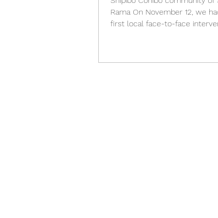
Shipibo Conibo community of
Rama On November 12, we ha
first local face-to-face interve
with the boys and girls of the...