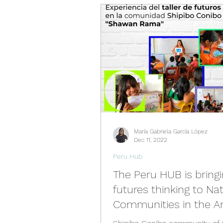
Videos
Past Events
Spain Hub
Netherlands 
Philippines Hub
Nigeria 
María Gabriela García López
Türkiye Hub
Denmark Hu
Dec 11, 2022
Peru Hub
The Peru HUB is bring
futures thinking to Nat
Communities in the 
Jungle