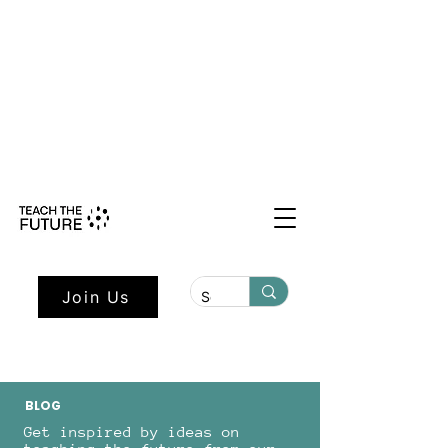
Shape the Future: Young Voices
Council Applications Open July 1st.
Learn more here.
Join Us
BLOG
Get inspired by ideas on