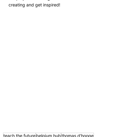
creating and get inspired!
teach the future
belgium hub
thomas d'hooge