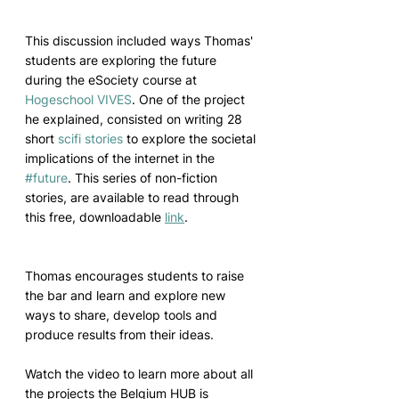
This discussion included ways Thomas' 
students are exploring the future 
during the eSociety course at 
Hogeschool VIVES
. One of the project 
he explained, consisted on writing 28 
short 
scifi
stories
 to explore the societal 
implications of the internet in the 
#future
. This series of non-fiction 
stories, are available to read through 
this free, downloadable 
link
.
Thomas encourages students to raise 
the bar and learn and explore new 
ways to share, develop tools and 
produce results from their ideas. 
Watch the video to learn more about all 
the projects the Belgium HUB is 