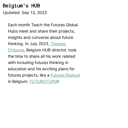
Belgium's HUB
Updated:
Sep 13, 2023
Each month Teach the Futures Global 
Hubs meet and share their projects, 
insights and converse about future 
thinking. In July 2023, 
Thomas 
D'Hooge
,
 Belgium HUB director, took 
the time to share all his work related 
with including futures thinking in 
education and his exciting plans for 
futures projects, like a 
Futures Festival
in Belgium: 
FUTUROTOPIA
! 