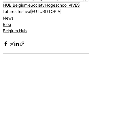
HUB Belgium
eSociety
Hogeschool VIVES
futures festival
FUTUROTOPIA
News
Blog
Belgium Hub
See All
Recent Posts