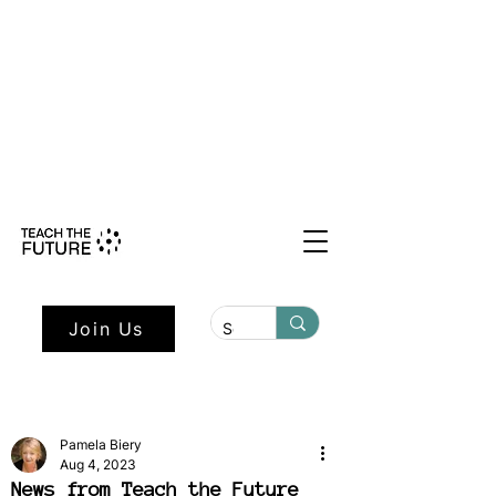
Shape the Future: Young Voices
Council Applications Open July 1st.
Learn more here.
Join Us
Pamela Biery
Aug 4, 2023
News from Teach the Future