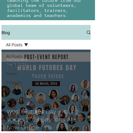
teaching the future from our
global team of volunteers,
facilitators, trainers,
academics and teachers.
Blog
All Posts
All Posts
Pamela Biery
Newsletter
Sep 5, 2024
News
Insights
Blog
Partnerships
SDGs
World Futures Day - Young
Awards
Voices 2024 Sessions Are
Workshops
Now Online!