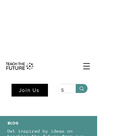
Shape the Future: Young Voices
Council Applications Open July 1st.
Learn more here.
Join Us
BLOG
Get inspired by ideas on