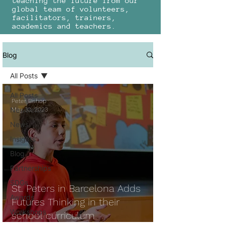
teaching the future from our
global team of volunteers,
facilitators, trainers,
academics and teachers.
Blog
All Posts
All Posts
Peter Bishop
Newsletter
May 30, 2023
News
Insights
Blog
Partnerships
SDGs
St. Peters in Barcelona Adds
Awards
Futures Thinking in their
Workshops
school curriculum