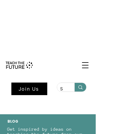
Shape the Future: Young Voices
Council Applications Open July 1st.
Learn more here.
Join Us
BLOG
Get inspired by ideas on