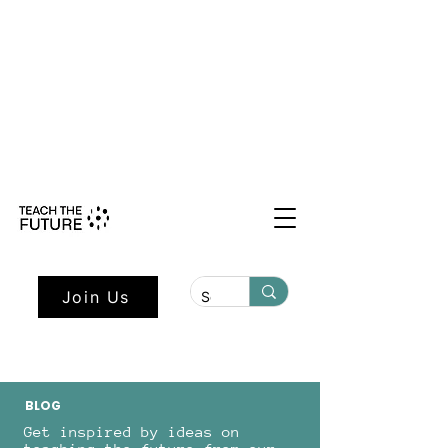
Shape the Future: Young Voices
Council Applications Open July 1st.
Learn more here.
Join Us
BLOG
Get inspired by ideas on