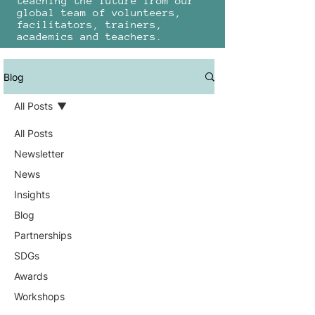
teaching the future from our
global team of volunteers,
facilitators, trainers,
academics and teachers.
Blog
All Posts
All Posts
Newsletter
News
Insights
Blog
Partnerships
SDGs
Awards
Workshops