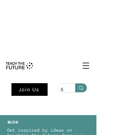
Shape the Future: Young Voices
Council Applications Open July 1st.
Learn more here.
Join Us
BLOG
Get inspired by ideas on