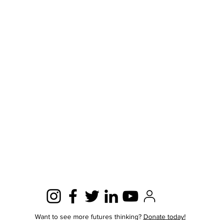
Want to see more futures thinking?
Donate today!