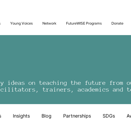
Future: Young Voices Council Applications Open July 1st. Learn
s
Young Voices
Network
FutureWISE Programs
Donate
by ideas on teaching the future from o
acilitators, trainers, academics and t
s
Insights
Blog
Partnerships
SDGs
A