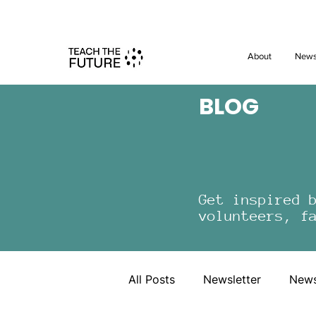
Shape the 
About
New
BLOG
Get inspired 
volunteers, f
All Posts
Newsletter
New