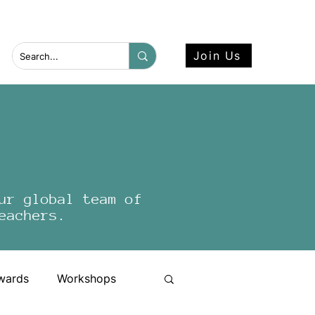
 more here.
Join Us
ur global team of
eachers.
wards
Workshops