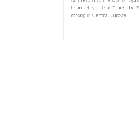
As I return to the U.S. on April
I can tell you that Teach the F
strong in Central Europe.