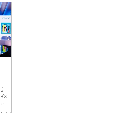
Activities
Events
Tools
Training
Brazil Hu
Hub
Italy Hub
Mexico Hub
Belgium Hub
G
Hub
USA Hub
Peru Hub
World Future Day
b
ng
e's
n?