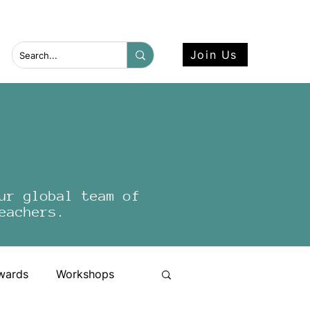
 more here.
Join Us
ur global team of
eachers.
wards
Workshops