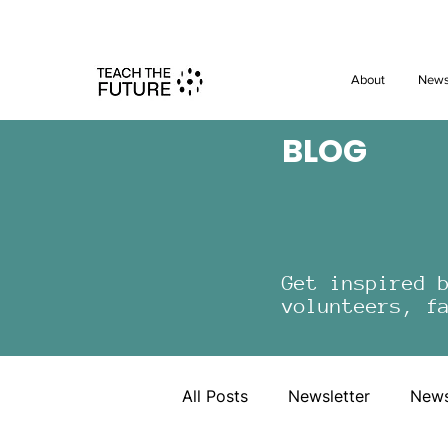
Shape the 
About
New
BLOG
Get inspired 
volunteers, f
All Posts
Newsletter
New