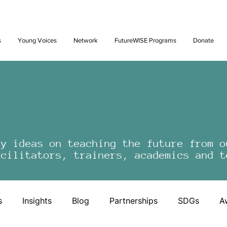
Future: Young Voices Council Applications Open July 1st. Learn
s
Young Voices
Network
FutureWISE Programs
Donate
by ideas on teaching the future from o
acilitators, trainers, academics and t
s
Insights
Blog
Partnerships
SDGs
A