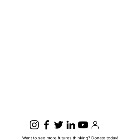
Want to see more futures thinking?
Donate today!