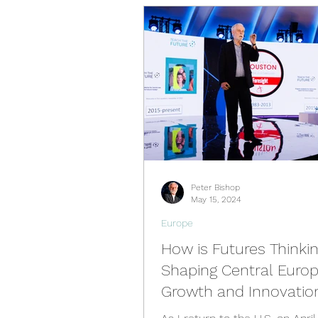
Videos
Past Events
Spain Hub
Netherlands 
Philippines Hub
Nigeria 
Peter Bishop
Türkiye Hub
Denmark Hu
May 15, 2024
Europe
How is Futures Thinki
Shaping Central Europ
Growth and Innovatio