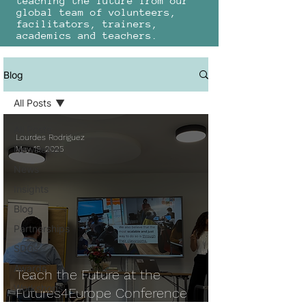
teaching the future from our
global team of volunteers,
facilitators, trainers,
academics and teachers.
Blog
All Posts
All Posts
Lourdes Rodriguez
Newsletter
May 19, 2025
News
Insights
Blog
Partnerships
SDGs
Awards
Teach the Future at the
Workshops
Futures4Europe Conference