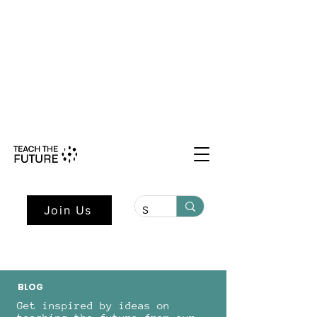
Shape the Future: Young Voices
Council Applications Open July 1st.
Learn more here.
Join Us
BLOG
Get inspired by ideas on