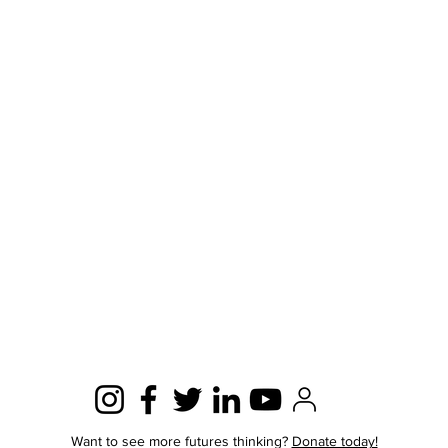
Want to see more futures thinking?
Donate today!