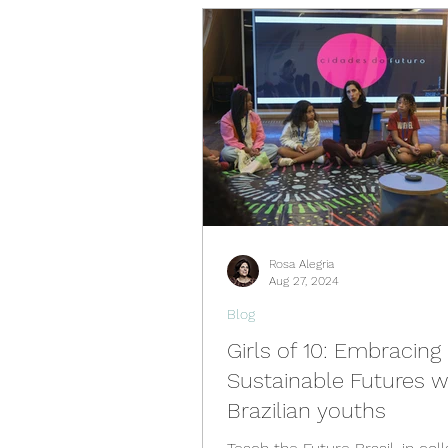
Videos
Past Events
Spain Hub
Netherlands 
Philippines Hub
Nigeria 
Rosa Alegria
Türkiye Hub
Denmark Hu
Aug 27, 2024
Blog
Girls of 10: Embracing
Sustainable Futures w
Brazilian youths