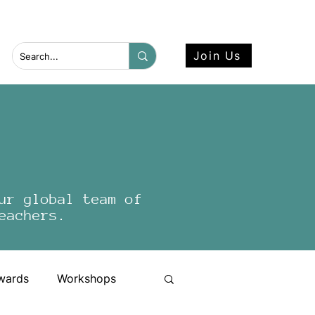
 more here.
Join Us
ur global team of
eachers.
wards
Workshops