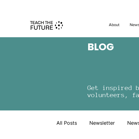
Shape the 
About
New
BLOG
Get inspired 
volunteers, f
All Posts
Newsletter
New