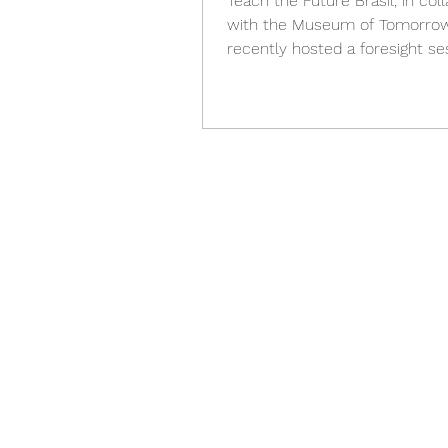
Teach the Future Brasil, in col
with the Museum of Tomorrow
recently hosted a foresight se
young girls in Rio de Janeiro