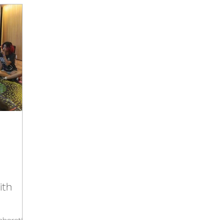
Activities
Events
Tools
Training
Brazil Hu
Hub
Italy Hub
Mexico Hub
Belgium Hub
G
Hub
USA Hub
Peru Hub
World Future Day
b
ith