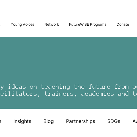
Future: Young Voices Council Applications Open July 1st. Learn
s
Young Voices
Network
FutureWISE Programs
Donate
by ideas on teaching the future from o
acilitators, trainers, academics and t
s
Insights
Blog
Partnerships
SDGs
A