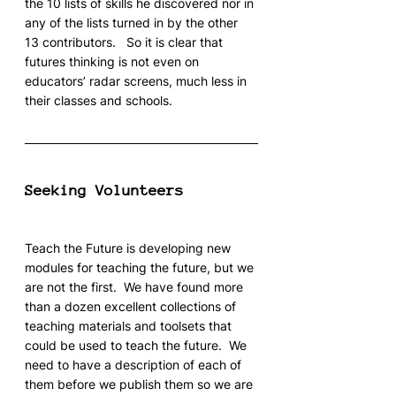
the 10 lists of skills he discovered nor in 
any of the lists turned in by the other 
13 contributors.   So it is clear that 
futures thinking is not even on 
educators’ radar screens, much less in 
their classes and schools.
Seeking Volunteers
Teach the Future is developing new 
modules for teaching the future, but we 
are not the first.  We have found more 
than a dozen excellent collections of 
teaching materials and toolsets that 
could be used to teach the future.  We 
need to have a description of each of 
them before we publish them so we are 