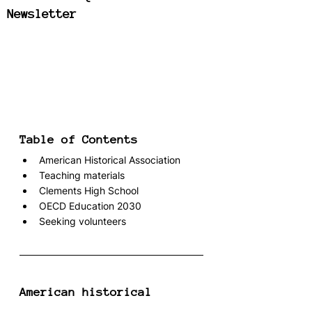
Newsletter
Table of Contents
American Historical Association
Teaching materials
Clements High School
OECD Education 2030
Seeking volunteers
American historical 