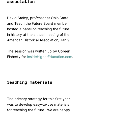
association
David Staley, professor at Ohio State 
and Teach the Future Board member, 
hosted a panel on teaching the future 
in history at the annual meeting of the 
American Historical Association, Jan 9.
The session was written up by Colleen 
Flaherty for 
InsideHigherEducation.com
.
Teaching materials
The primary strategy for this first year 
was to develop easy-to-use materials 
for teaching the future.  We are happy 