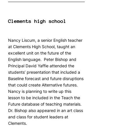
Clements high school
Nancy Liscum, a senior English teacher 
at Clements High School, taught an 
excellent unit on the future of the 
English language.  Peter Bishop and 
Principal David Yaffie attended the 
students’ presentation that included a 
Baseline forecast and future disruptions 
that could create Alternative futures.  
Nancy is planning to write up this 
lesson to be included in the Teach the 
Future database of teaching materials.
Dr. Bishop also appeared in an art class 
and class for student leaders at 
Clements.