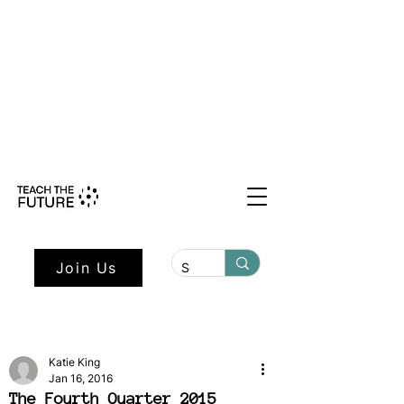
Shape the Future: Young Voices
Council Applications Open July 1st.
Learn more here.
Join Us
Katie King
Jan 16, 2016
The Fourth Quarter 2015