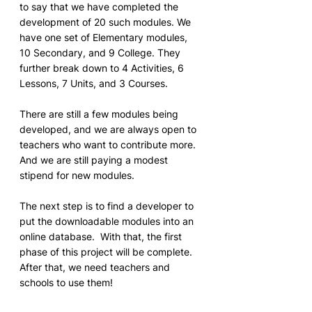
to say that we have completed the 
development of 20 such modules. We 
have one set of Elementary modules, 
10 Secondary, and 9 College. They 
further break down to 4 Activities, 6 
Lessons, 7 Units, and 3 Courses. 
There are still a few modules being 
developed, and we are always open to 
teachers who want to contribute more.  
And we are still paying a modest 
stipend for new modules.
The next step is to find a developer to 
put the downloadable modules into an 
online database.  With that, the first 
phase of this project will be complete.  
After that, we need teachers and 
schools to use them!