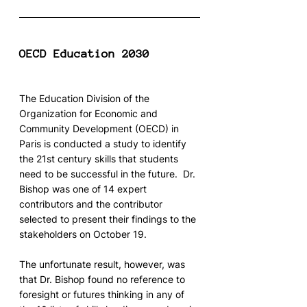
OECD Education 2030
The Education Division of the 
Organization for Economic and 
Community Development (OECD) in 
Paris is conducted a study to identify 
the 21st century skills that students 
need to be successful in the future.  Dr. 
Bishop was one of 14 expert 
contributors and the contributor 
selected to present their findings to the 
stakeholders on October 19.
The unfortunate result, however, was 
that Dr. Bishop found no reference to 
foresight or futures thinking in any of 