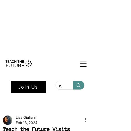
Shape the Future: Young Voices
Council Applications Open July 1st.
Learn more here.
Join Us
Lisa Giuliani
Feb 13, 2024
Teach the Future Visits