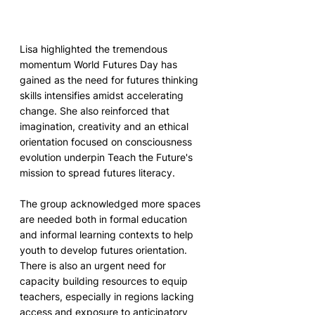
Lisa highlighted the tremendous 
momentum World Futures Day has 
gained as the need for futures thinking 
skills intensifies amidst accelerating 
change. She also reinforced that 
imagination, creativity and an ethical 
orientation focused on consciousness 
evolution underpin Teach the Future's 
mission to spread futures literacy.
The group acknowledged more spaces 
are needed both in formal education 
and informal learning contexts to help 
youth to develop futures orientation. 
There is also an urgent need for 
capacity building resources to equip 
teachers, especially in regions lacking 
access and exposure to anticipatory 