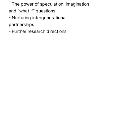
- The power of speculation, imagination 
and “what if” questions
- Nurturing intergenerational 
partnerships  
- Further research directions