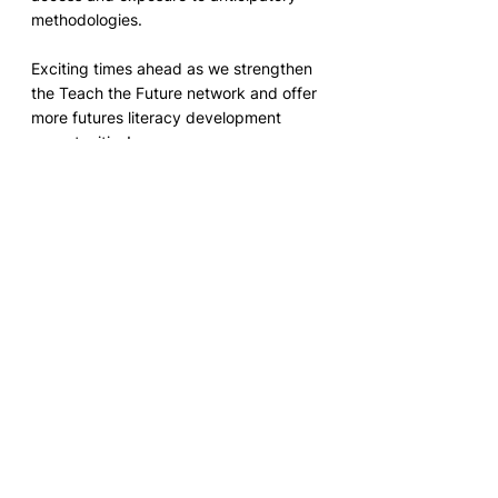
methodologies.
Exciting times ahead as we strengthen 
the Teach the Future network and offer 
more futures literacy development 
opportunities!
RSVP
 here
Register for World Futures Day 
March 1, 2024
Description: March 1st is World Future 
Day. Together with partners from 
around the world we will be hosting 24 
sessions (one for each hour of the 
entire day) on Zoom to inspire young 
people and imagine possible futures 
together. 