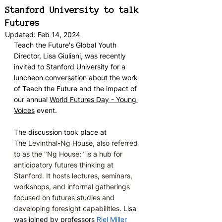
Stanford University to talk
Futures
Updated:
Feb 14, 2024
Teach the Future's Global Youth 
Director, Lisa Giuliani, was recently 
invited to Stanford University for a 
luncheon conversation about the work 
of Teach the Future and the impact of 
our annual 
World Futures Day - Young 
Voices
 event. 
The discussion took place at 
The
 Levinthal-Ng House, also referred 
to as the "Ng House;" is a hub for 
anticipatory futures thinking at 
Stanford. It hosts lectures, seminars, 
workshops, and informal gatherings 
focused on futures studies and 
developing foresight capabilities. 
Lisa 
was joined by professors 
Riel Miller 