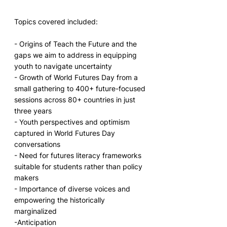
Topics covered included:
- Origins of Teach the Future and the 
gaps we aim to address in equipping 
youth to navigate uncertainty
- Growth of World Futures Day from a 
small gathering to 400+ future-focused 
sessions across 80+ countries in just 
three years
- Youth perspectives and optimism 
captured in World Futures Day 
conversations 
- Need for futures literacy frameworks 
suitable for students rather than policy 
makers 
- Importance of diverse voices and 
empowering the historically 
marginalized
-Anticipation