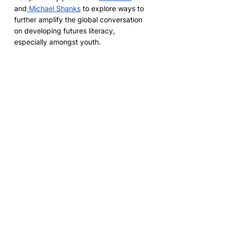
and
 Michael Shanks
 to explore ways to 
further amplify the global conversation 
on developing futures literacy, 
especially amongst youth. 