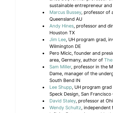
sustainable entrepreneur and
Marcus Bussey
, professor of 
Queensland AU
Andy Hines
, professor and dir
Houston TX
Jim Lee
, UH program grad, in
Wilmington DE
Pero Micic, founder and presi
area, Germany, author of 
The 
Sam Miller
, professor in the 
Dame, manager of the underg
South Bend IN
Lee Shupp
, UH program grad 
Speck Design, San Francisco
David Staley
, professor at Ohi
Wendy Schultz
, independent 