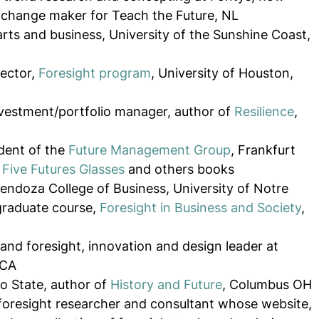
 change maker for Teach the Future, NL
arts and business, University of the Sunshine Coast, 
ector, 
Foresight program
, University of Houston, 
vestment/portfolio manager, author of 
Resilience
, 
dent of the 
Future Management Group
, Frankfurt 
Five Futures Glasses
 and others books
Mendoza College of Business, University of Notre 
raduate course, 
Foresight in Business and Society
, 
and foresight, innovation and design leader at 
 CA
o State, author of 
History and Future
, Columbus OH
foresight researcher and consultant whose website, 