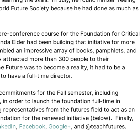
rld Future Society because he had done as much as 
pre-conference course for the Foundation for Critical
nda Elder had been building that initiative for more 
mbled an impressive array of books, pamphlets, and 
y attracted more than 300 people to their 
e Future was to become a reality, it had to be a 
o have a full-time director. 
is commitments for the Fall semester, including 
, in order to launch the foundation full-time in 
 representatives from the futures field to act as an 
dation for the renewed initiative (below).  Finally, 
nkedIn
, 
Facebook
, 
Google+
, and @teachfutures.