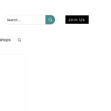
 more here.
Join Us
shops