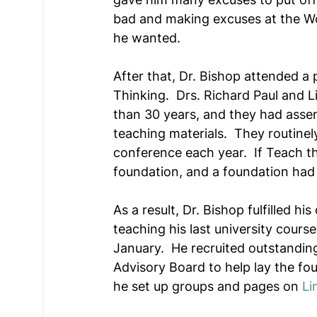
bad and making excuses at the Wo
he wanted.
After that, Dr. Bishop attended a 
Thinking.  Drs. Richard Paul and Li
than 30 years, and they had asse
teaching materials.  They routinel
conference each year.  If Teach th
foundation, and a foundation had t
As a result, Dr. Bishop fulfilled h
teaching his last university course
January.  He recruited outstanding
Advisory Board to help lay the foun
he set up groups and pages on 
Li