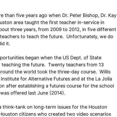
e than five years ago when Dr. Peter Bishop, Dr. Kay
ton area taught the first teacher in-service in 
out three years, from 2009 to 2012, in five different
teachers to teach the future.  Unfortunately, we do 
d it.
portunities began when the US Dept. of State 
n teaching the future.  Twenty teachers from 13 
round the world took the three-day course.  Willis 
stitute for Alternative Futures and at the La Jolla 
n after establishing a futures course for the school 
e was offered last June (2014).
a think-tank on long-term issues for the Houston 
 Houston citizens who created two video scenarios 