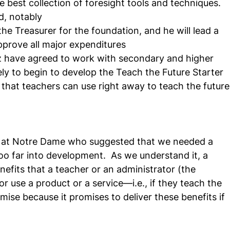
he best collection of foresight tools and techniques.
d, notably
he Treasurer for the foundation, and he will lead a 
pprove all major expenditures
 have agreed to work with secondary and higher 
ly to begin to develop the Teach the Future Starter 
 that teachers can use right away to teach the future
or at Notre Dame who suggested that we needed a 
oo far into development.  As we understand it, a 
nefits that a teacher or an administrator (the 
r use a product or a service—i.e., if they teach the 
romise because it promises to deliver these benefits if 