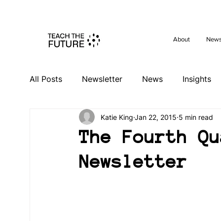
Shape the 
About
New
All Posts
Newsletter
News
Insights
Katie King
Jan 22, 2015
5 min read
Videos
Past Events
Activities
Ev
The Fourth Qu
Newsletter
South Africa Hub
Spain Hub
Netherl
Germany Hub
Philippines Hub
Niger