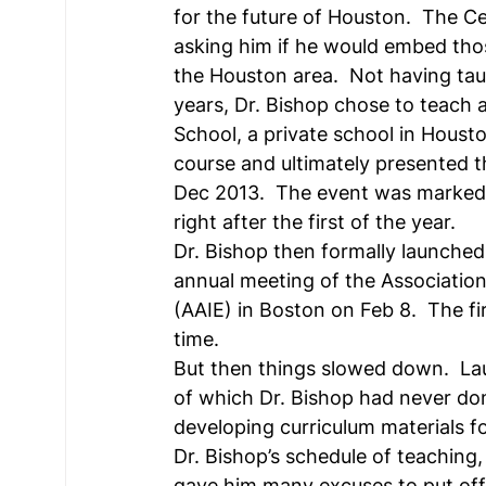
for the future of Houston.  The C
asking him if he would embed thos
the Houston area.  Not having tau
years, Dr. Bishop chose to teach 
School, a private school in Housto
course and ultimately presented th
Dec 2013.  The event was marked 
right after the first of the year.
Dr. Bishop then formally launched
annual meeting of the Association
(AAIE) in Boston on Feb 8.  The fi
time.
But then things slowed down.  Launc
of which Dr. Bishop had never don
developing curriculum materials fo
Dr. Bishop’s schedule of teaching,
gave him many excuses to put off le