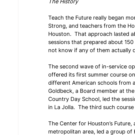
The History
Teach the Future really began mor
Strong, and teachers from the Hous
Houston.  That approach lasted ab
sessions that prepared about 150 
not know if any of them actually di
The second wave of in-service op
offered its first summer course o
different American schools from a
Goldbeck, a Board member at the In
Country Day School, led the sessio
in La Jolla.  The third such cours
The Center for Houston’s Future, 
metropolitan area, led a group of