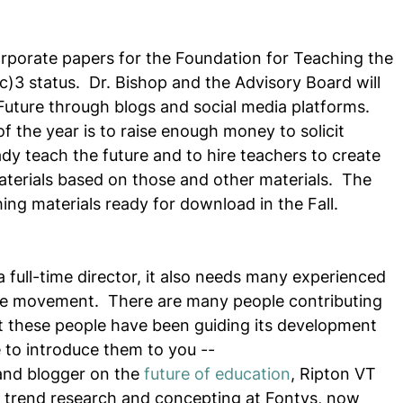
corporate papers for the Foundation for Teaching the 
c)3 status.  Dr. Bishop and the Advisory Board will 
Future through blogs and social media platforms.  
of the year is to raise enough money to solicit 
dy teach the future and to hire teachers to create 
materials based on those and other materials.  The 
ing materials ready for download in the Fall. 
 full-time director, it also needs many experienced 
he movement.  There are many people contributing 
t these people have been guiding its development 
e to introduce them to you --
and blogger on the 
future of education
, Ripton VT
f trend research and concepting at Fontys, now 