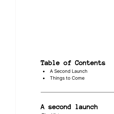
Young Voices
Türkiye Hub
Denmark
Table of Contents
A Second Launch
Things to Come
A second launch