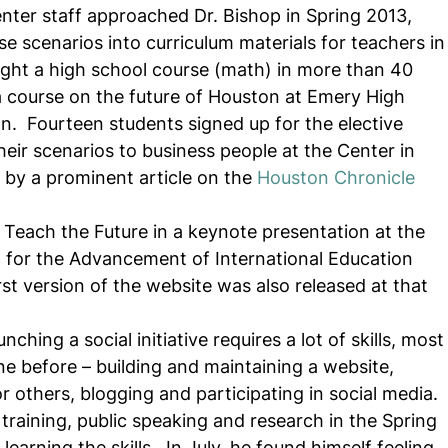
enter staff approached Dr. Bishop in Spring 2013, 
e scenarios into curriculum materials for teachers in
ght a high school course (math) in more than 40 
a course on the future of Houston at Emery High 
n.  Fourteen students signed up for the elective 
eir scenarios to business people at the Center in 
by a prominent article on the 
Houston Chronicle
 Teach the Future in a keynote presentation at the 
 for the Advancement of International Education 
rst version of the website was also released at that 
hing a social initiative requires a lot of skills, most
e before – building and maintaining a website, 
r others, blogging and participating in social media.  
 training, public speaking and research in the Spring 
arning the skills.  In July, he found himself feeling 