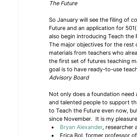
The Future
So January will see the filing of 
Future and an application for 501(
also begin introducing Teach the 
The major objectives for the rest 
materials from teachers who alrea
the first set of futures teaching 
goal is to have ready-to-use teach
Advisory Board
Not only does a foundation need a
and talented people to support t
to Teach the Future even now, bu
since November.  It is my pleasur
Bryan Alexander
, researcher 
Erica Bol, former professor o