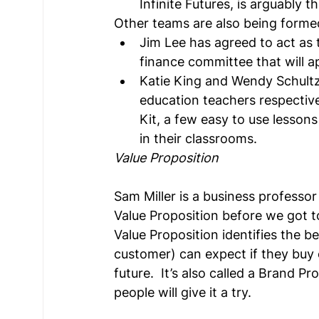
Infinite Futures, is arguably t
Other teams are also being forme
Jim Lee has agreed to act as t
finance committee that will a
Katie King and Wendy Schultz
education teachers respective
Kit, a few easy to use lessons
in their classrooms.
Value Proposition
Sam Miller is a business profess
Value Proposition before we got t
Value Proposition identifies the be
customer) can expect if they buy o
future.  It’s also called a Brand P
people will give it a try.