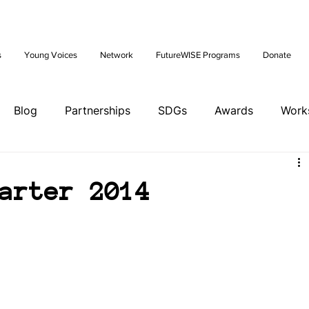
Future: Young Voices Council Applications Open July 1st. Learn
s
Young Voices
Network
FutureWISE Programs
Donate
Blog
Partnerships
SDGs
Awards
Work
ents
Tools
Training
Brazil Hub
arter 2014
ands Hub
Italy Hub
Mexico Hub
Belgium Hub
ia Hub
USA Hub
Peru Hub
World Future Day