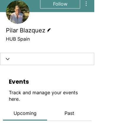
Follow
Writer
Pilar Blazquez
HUB Spain
Site member
+
4
Events
Track and manage your events
here.
Upcoming
Past