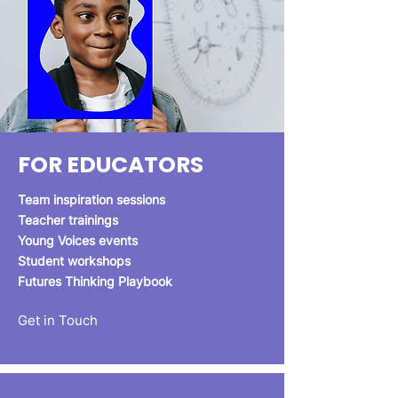
FOR EDUCATORS
Team inspiration sessions
Teacher trainings
Young Voices events
Student workshops
Futures Thinking Playbook
Get in Touch