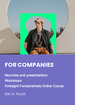
FOR COMPANIES
Keynotes and presentations
Workshops
Foresight Fundamentals Online Course
Get in Touch