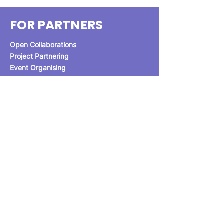
FOR PARTNERS
Open Collaborations
Project Partnering
Event Organising
Get in Touch