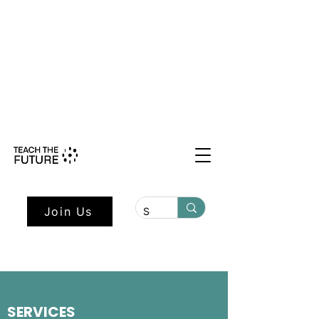
Shape the Future: Young Voices
Council Applications Open July 1st.
Learn more here.
Join Us
SERVICES