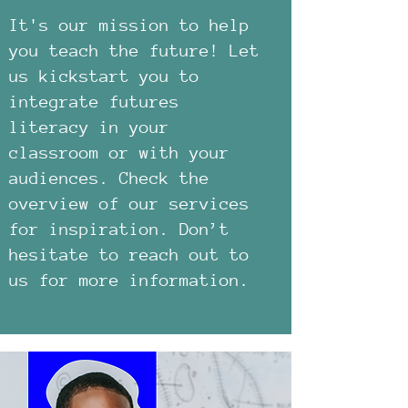
It's our mission to help
you teach the future! Let
us kickstart you to
integrate futures
literacy in your
classroom or with your
audiences. Check the
overview of our services
for inspiration. Don’t
hesitate to reach out to
us for more information.