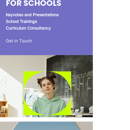
FOR SCHOOLS
Keynotes and Presentations
School Trainings
Curriculum Consultancy
Get in Touch