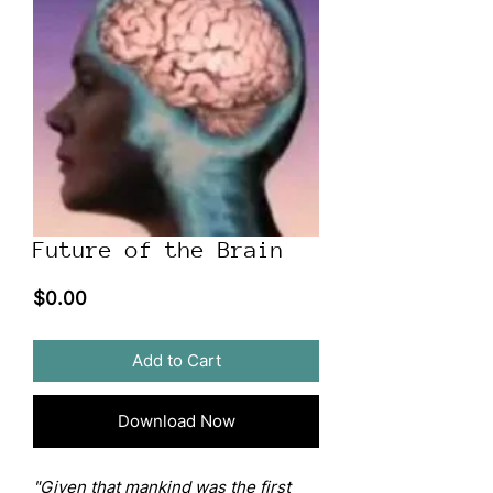
Future of the Brain
Price
$0.00
Add to Cart
Download Now
"Given that mankind was the first