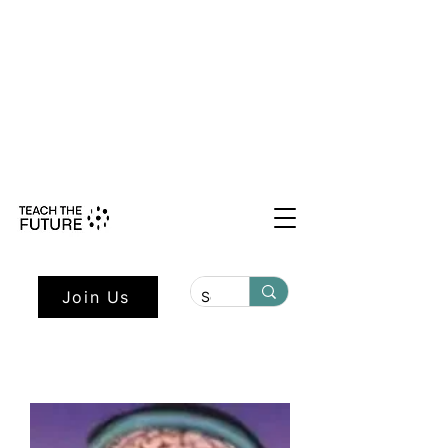
Shape the Future: Young Voices
Council Applications Open July 1st.
Learn more here.
Join Us