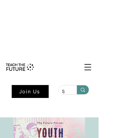
Shape the Future: Young Voices
Council Applications Open July 1st.
Learn more here.
Join Us