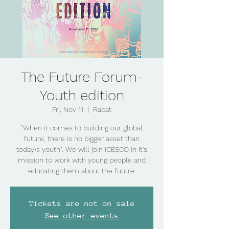
The Future Forum-
Youth edition
Fri, Nov 11
  |  
Rabat
"When it comes to building our global
future, there is no bigger asset than
today›s youth". We will join ICESCO in it's
mission to work with young people and
educating them about the future.
Tickets are not on sale
See other events