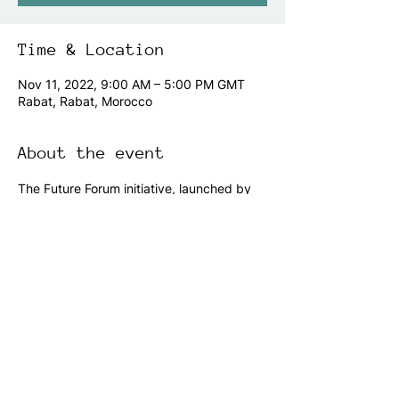
Time & Location
Nov 11, 2022, 9:00 AM – 5:00 PM GMT
Rabat, Rabat, Morocco
About the event
The Future Forum initiative, launched by 
the Islamic World Educational, Scientific 
and Cultural Organization - ICESCO 
through its Strategic Foresight Center, has 
been initiated with the intent of providing 
a venue for sharing perspectives, seeking 
joint ventures, and charting a journey 
towards a common prosperous tomorrow.
Share this event