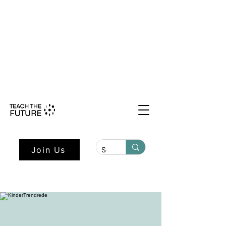
Shape the Future: Young Voices
Council Applications Open July 1st.
Learn more here.
Join Us