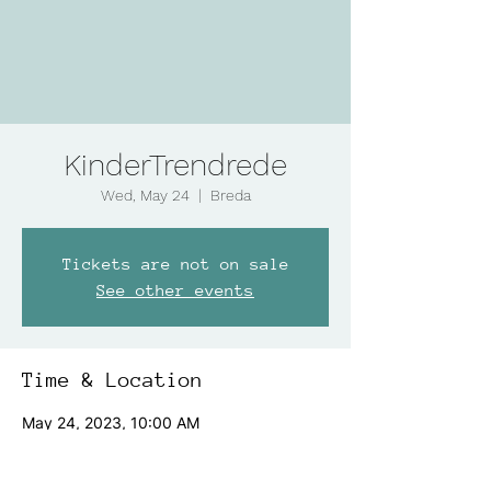
KinderTrendrede
Wed, May 24
  |  
Breda
Tickets are not on sale
See other events
Time & Location
May 24, 2023, 10:00 AM
Breda, Speelhuislaan 171, 4815 CD Breda,
Netherlands