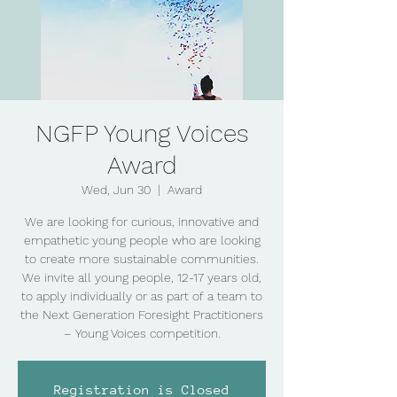
NGFP Young Voices
Award
Wed, Jun 30
  |  
Award
We are looking for curious, innovative and
empathetic young people who are looking
to create more sustainable communities.
We invite all young people, 12-17 years old,
to apply individually or as part of a team to
the Next Generation Foresight Practitioners
– Young Voices competition.
Registration is Closed