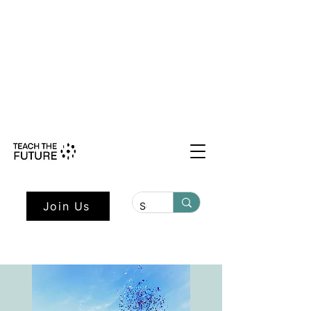
Shape the Future: Young Voices
Council Applications Open July 1st.
Learn more here.
Join Us