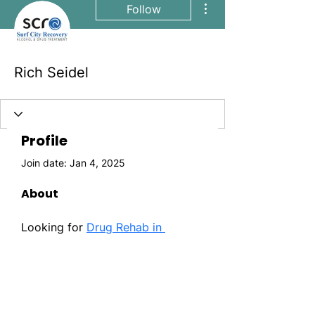
Follow
Rich Seidel
Profile
Join date: Jan 4, 2025
About
Looking for 
Drug Rehab in 
Orange County CA
? Surf City 
Recovery is your safe haven for 
lasting sobriety. It is one of the 
best addiction treatment centers 
in California.