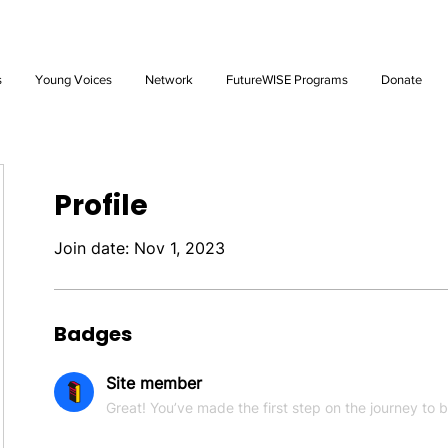
Future: Young Voices Council Applications Open July 1st. Learn
s
Young Voices
Network
FutureWISE Programs
Donate
Profile
Join date: Nov 1, 2023
Badges
Site member
Great! You’ve made the first step on the journey to