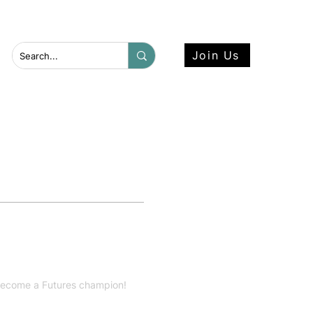
 more here.
Join Us
 become a Futures champion!