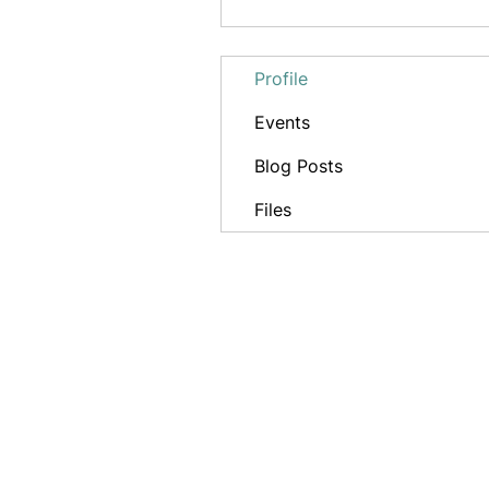
Profile
Events
Blog Posts
Files