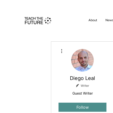
Shape the 
About
New
More actions
Diego Leal
Writer
Guest Writer
Site member
+
4
Follow