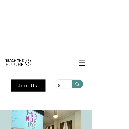
Shape the Future: Young Voices
Council Applications Open July 1st.
Learn more here.
Join Us