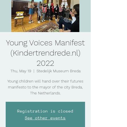
Young Voices Manifest
(Kindertrendrede.nl)
2022
Thu, May 19
  |  
Stedelijk Museum Breda
Young children will hand over their futures
manifesto to the mayor of the city Breda,
The Netherlands.
Registration is closed
See other events