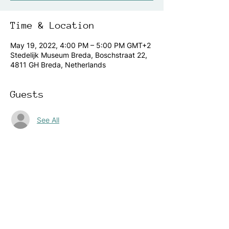
Time & Location
May 19, 2022, 4:00 PM – 5:00 PM GMT+2
Stedelijk Museum Breda, Boschstraat 22,
4811 GH Breda, Netherlands
Guests
See All
About the event
Are you located in The Netherlands, and 
like to join our 
yearly 
KinderTrendrede
 event, you are 
very welcome. Young children will hand 
over their futures manifesto to the mayor 
of the city Breda.